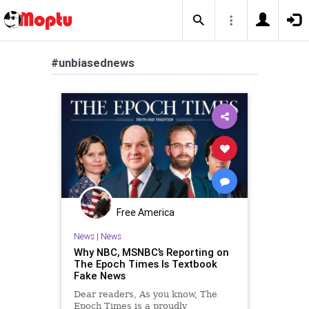
#unbiasednews
Free America
News
|
News
Why NBC, MSNBC’s Reporting on
The Epoch Times Is Textbook
Fake News
Dear readers, As you know, The
Epoch Times is a proudly