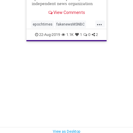
independent news organization
dedicated to truthful reporting. ...
View Comments
...
epochtimes
fakenewsMSNBC
independentnews
news
22-Aug-2019
1.1K
1
0
2
unbiasednews
View as Desktop