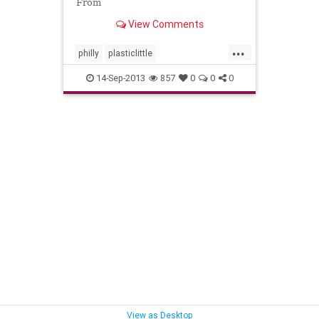
From
View Comments
...
philly
plasticlittle
undergroundhiphop
14-Sep-2013
857
0
0
0
View as Desktop