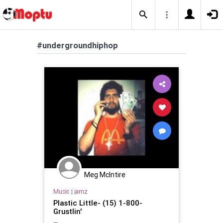
#undergroundhiphop
Meg McIntire
Music
|
jamz
Plastic Little- (15) 1-800-
Grustlin'