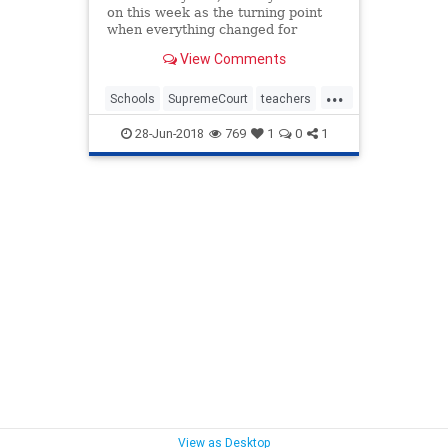
on this week as the turning point
when everything changed for
America’s teachers and their
View Comments
students.
...
Schools
SupremeCourt
teachers
uniions
28-Jun-2018
769
1
0
1
View as Desktop