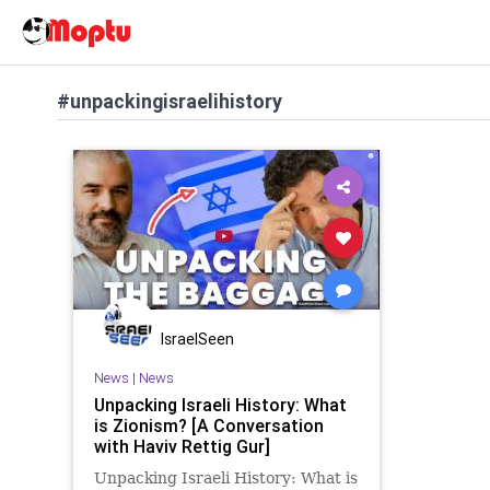
#unpackingisraelihistory
IsraelSeen
News
|
News
Unpacking Israeli History: What
is Zionism? [A Conversation
with Haviv Rettig Gur]
Unpacking Israeli History: What is