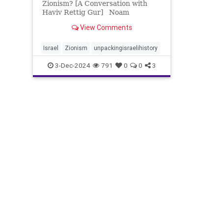
Zionism? [A Conversation with
Haviv Rettig Gur] Noam
Weissman and Haviv Rettig Gur
View Comments
discuss the complexities of
Zionism’s past, present, and
future, exploring key moments in
Israel
Zionism
unpackingisraelihistory
Israeli history and the Israeli-
3-Dec-2024
791
0
0
3
Palest