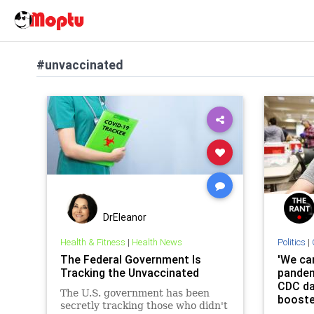
#unvaccinated
DrEleanor
Health & Fitness
|
Health News
Politics
|
The Federal Government Is
'We can
Tracking the Unvaccinated
pandem
CDC da
The U.S. government has been
booste
secretly tracking those who didn't
up maj