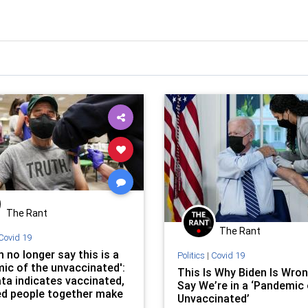
The Rant
The Rant
Covid 19
 no longer say this is a
Politics
|
Covid 19
ic of the unvaccinated':
This Is Why Biden Is Wron
ta indicates vaccinated,
Say We’re in a ‘Pandemic 
d people together make
Unvaccinated’
ority of COVID-19 deaths