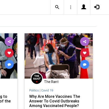
The Rant
Politics
|
Covid 19
g to
Why Are More Vaccines The
of the
Answer To Covid Outbreaks
Among Vaccinated People?