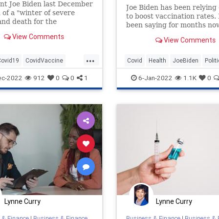
nt Joe Biden last December
Joe Biden has been relying 
of a "winter of severe
to boost vaccination rates.
 and death for the
been saying for months no
nated." But new data from
this is a “pandemic of the
View Comments
ters for Disease Control
View Comments
unvaccinated.” However, 
vention highlighted a
hasn’t been very...
...
hat would suggest that the
Covid19
CovidVaccine
Covid
Health
JoeBiden
Polit
r share of COVID-19 deaths
c
Unvaccinated
Unvaccinated
ec-2022
912
0
0
1
6-Jan-2022
1.1K
0
Lynne Curry
Lynne Curry
 & Finance
|
Business & Finance
Business & Finance
|
Business & 