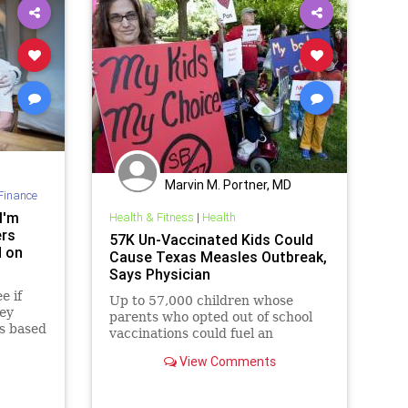
Marvin M. Portner, MD
Finance
I'm
Health & Fitness
|
Health
ers
57K Un-Vaccinated Kids Could
d on
Cause Texas Measles Outbreak,
Says Physician
e if
Up to 57,000 children whose
hey
parents who opted out of school
s based
vaccinations could fuel an
outbreak of measles in Texas.
View Comments