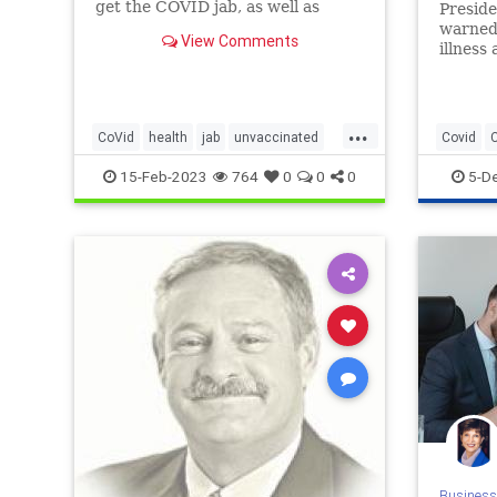
get the COVID jab, as well as
Preside
those ...
warned 
View Comments
illness
unvacci
the Cen
and Pre
...
trend t
CoVid
health
jab
unvaccinated
Covid
greate
this
USGOVtracking
Pandemi
15-Feb-2023
764
0
0
0
5-D
Business