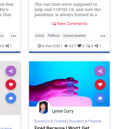
on fear
The vaccines were supposed to
 He’s
help end COVID-19, and now the
w that
pandemic is always framed in a
way that serves vaccines, no
View Comments
the CDC
matter what the data tells us.
...
...
ics
Covid
Politics
Unvaccinated
Vaccines
0
1
6-Dec-2021
327
2
0
1
Lynne Curry
Business & Finance
|
Business & Finance
Fired Because I Won't Get
Finance