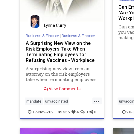
Can Em
"Are Y
Workpl
Lynne Curry
Can emp
you vac
Business & Finance
|
Business & Finance
making 
A Surprising New View on the
Risk Employers Take When
Terminating Employees for
Refusing Vaccines - Workplace
Coach Blog
A surprising new view from an
attorney on the risk employers
take when terminating employees
that refuse vaccinations
View Comments
...
mandate
unvaccinated
unvacci
vaccinemandate
vaccines
17-Nov-2021
655
4
0
0
28-