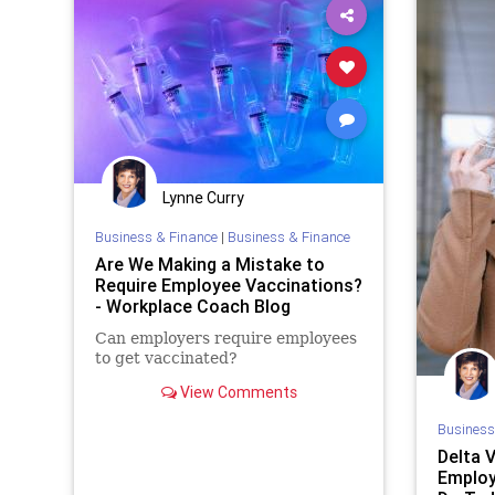
Lynne Curry
Business & Finance
|
Business & Finance
Are We Making a Mistake to
Require Employee Vaccinations?
- Workplace Coach Blog
Can employers require employees
to get vaccinated?
View Comments
Business
Delta 
Employ