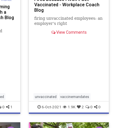
Vaccinated - Workplace Coach
rming
Blog
h a
ch Blog
firing unvaccinated employees: an
employer's right
ed
View Comments
ted
unvaccinated
vaccinemandates
0
1
6-Oct-2021
1.9K
2
0
0