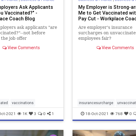
ployers Ask Applicants
My Employer is Strong-a
ou Vaccinated?" -
Me to Get Vaccinated wit
ace Coach Blog
Pay Cut - Workplace Coa
loyers ask applicants "are
Are employer's insurance
cinated?"--not before
surcharges on unvaccinat
the job offer
employees fair?
View Comments
View Comments
nated
vaccinations
insurancesurcharge
unvaccina
Oct-2021
1K
3
0
1
18-Oct-2021
768
0