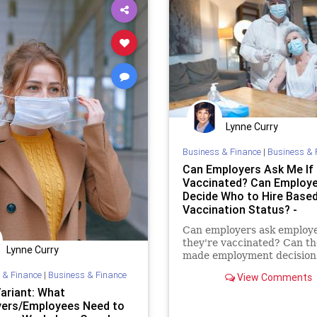
Lynne Curry
Business & Finance
|
Business & 
Can Employers Ask Me If 
Vaccinated? Can Employ
Decide Who to Hire Base
Vaccination Status? -
Workplace Coach Blog
Can employers ask employe
they're vaccinated? Can t
Lynne Curry
made employment decision
on vaccination status?
 & Finance
|
Business & Finance
View Comments
Variant: What
ers/Employees Need to