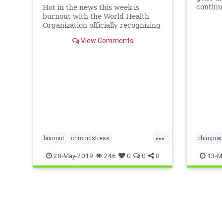
continu
Hot in the news this week is
get one
burnout with the World Health
are no
Organization officially recognizing
Burnout as a syndrome of chronic
View Comments
stress at…
...
burnout
chronicstress
chiropra
SanFrancisco
uppercervical
neckpai
28-May-2019
246
0
0
0
13-M
worldhealth
uppercer