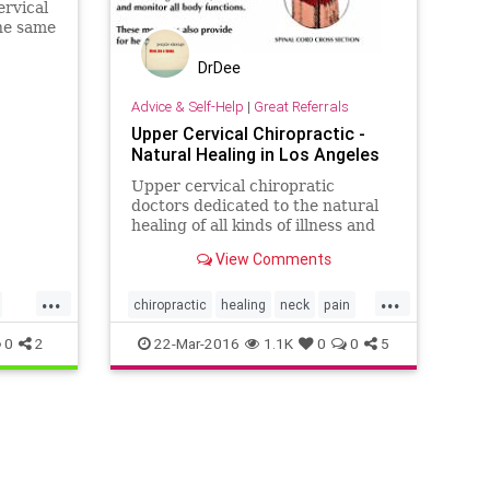
ervical
the same
 move
DrDee
Advice & Self-Help
|
Great Referrals
Upper Cervical Chiropractic -
Natural Healing in Los Angeles
Upper cervical chiropratic
doctors dedicated to the natural
healing of all kinds of illness and
injury including: whiplash, Auto-
View Comments
immune, Meniere's...
...
...
chiropractic
healing
neck
pain
spine
uppercervical
wellness
0
2
22-Mar-2016
1.1K
0
0
5