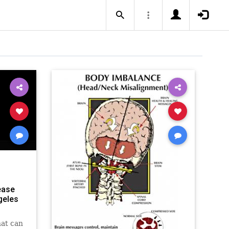
ease
geles
hat can