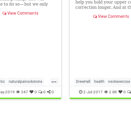
help you hold your upper c
e to do so — but we only
correction longer. And at 
 body. Our body and parts
time it can help your body
View Comments
t as…
View Comments
bak toward a more nor...
...
ctic
naturalpainsolutions
DrewHall
health
neckexercise
n
SanFrancisco
uppercervical
ay-2019
347
0
0
0
2-Jul-2017
2.8K
0
vical