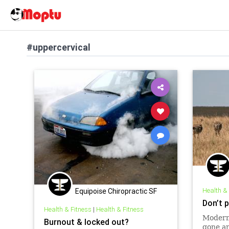
#uppercervical
Health &
Equipoise Chiropractic SF
Don’t 
Health & Fitness
|
Health & Fitness
Modern
Burnout & locked out?
gone am