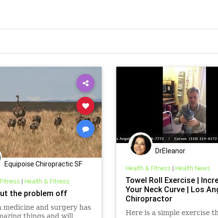
DrEleanor
Equipoise Chiropractic SF
Health & Fitness
|
Health News
Towel Roll Exercise | Incr
 Fitness
|
Health & Fitness
Your Neck Curve | Los An
put the problem off
Chiropractor
 medicine and surgery has
Here is a simple exercise t
azing things and will