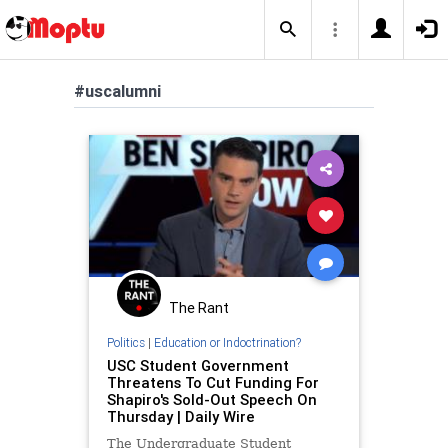
#uscalumni
The Rant
Politics
|
Education or Indoctrination?
USC Student Government
Threatens To Cut Funding For
Shapiro's Sold-Out Speech On
Thursday | Daily Wire
The Undergraduate Student