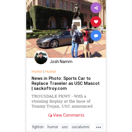
Josh Namm
Humor
|
Humor
News in Photo: Sports Car to
Replace Traveler as USC Mascot
| sackoftroy.com
TROUSDALE PKWY - With a
stunning display at the base of
Tommy Trojan, USC announced
yesterday the retirement of its
View Comments
longtime mascot, Traveler,
replacing him with a brand-new
...
sports car.
fighton
humor
usc
uscalumni