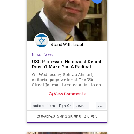
Stand With Israel
News
|
News
USC Professor: Holocaust Denial
Doesn't Make You A Radical
On Wednesday, Sohrab Ahmari,
editorial page writer at The Wall
Street Journal, tweeted a link to an
article from the Washington Post
View Comments
about Iran’s Holocaust-denial
cartoon contest. The article
...
explained:
antisemitism
FightOn
Jewish
LosAngeles
USC
USCAlumni
8-Apr-2015
2.3K
0
0
5