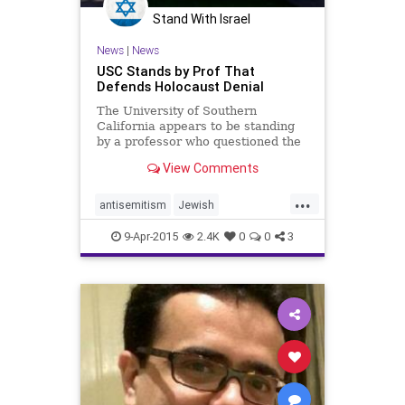
Stand With Israel
News
|
News
USC Stands by Prof That
Defends Holocaust Denial
The University of Southern
California appears to be standing
by a professor who questioned the
Holocaust by saying “professors
View Comments
can say whatever they want.”
...
antisemitism
Jewish
LosAngeles
USC
uscalumni
9-Apr-2015
2.4K
0
0
3