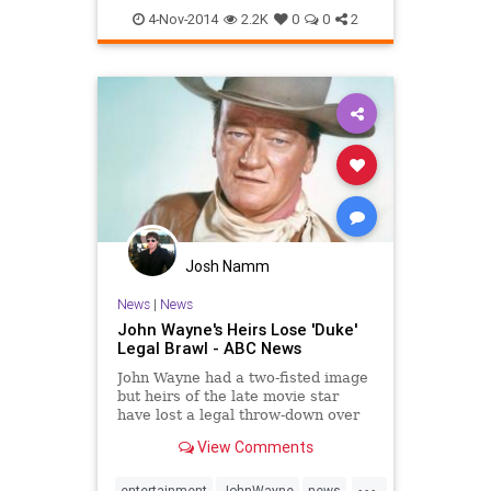
usctrojans
4-Nov-2014
2.2K
0
0
2
Josh Namm
News
|
News
John Wayne's Heirs Lose 'Duke'
Legal Brawl - ABC News
John Wayne had a two-fisted image
but heirs of the late movie star
have lost a legal throw-down over
use of his nickname, Duke.
View Comments
...
entertainment
JohnWayne
news