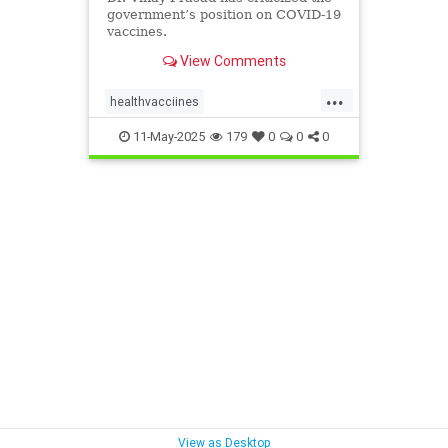
government’s position on COVID-19
vaccines.
View Comments
...
healthvacciines
vaccineStudiesNEEDED
11-May-2025
179
0
0
0
View as Desktop