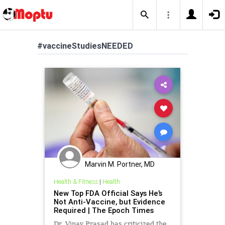
#vaccineStudiesNEEDED
Marvin M. Portner, MD
Health & Fitness
|
Health
New Top FDA Official Says He’s
Not Anti-Vaccine, but Evidence
Required | The Epoch Times
Dr. Vinay Prasad has criticized the