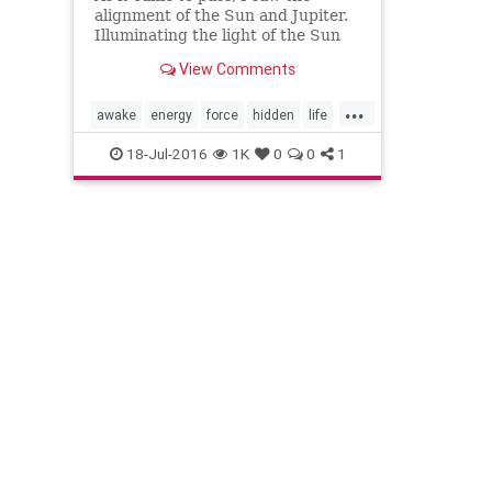
alignment of the Sun and Jupiter.
Illuminating the light of the Sun
with the expansions of Jupitarian.
View Comments
The topic which is most often
swept under the run came to the
...
su…
awake
energy
force
hidden
life
mind
News
power
puppets
soul
18-Jul-2016
1K
0
0
1
spiritual
today
vail