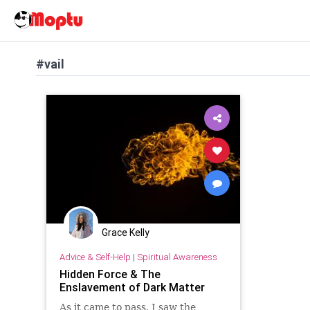
#vail
Grace Kelly
Advice & Self-Help
|
Spiritual Awareness
Hidden Force & The
Enslavement of Dark Matter
As it came to pass, I saw the