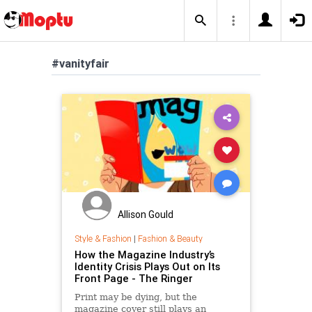
#vanityfair
Allison Gould
Style & Fashion
|
Fashion & Beauty
How the Magazine Industry’s
Identity Crisis Plays Out on Its
Front Page - The Ringer
Print may be dying, but the
magazine cover still plays an