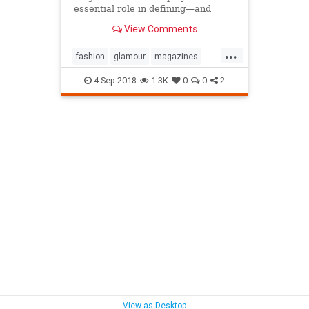
essential role in defining—and
sustaining—a media brand. Can the
View Comments
cover outlive the magazine?
...
fashion
glamour
magazines
printmedia
vanityfair
vogue
4-Sep-2018
1.3K
0
0
2
View as Desktop