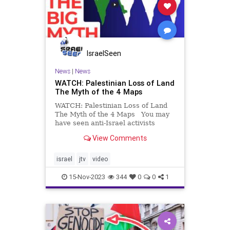
IsraelSeen
News
|
News
WATCH: Palestinian Loss of Land
The Myth of the 4 Maps
WATCH: Palestinian Loss of Land
The Myth of the 4 Maps You may
have seen anti-Israel activists
display a map purporting to show
View Comments
the gradual Palestinian loss of land
– over 4 maps. This map is a lie.
Kiki Hausdorff explains why.
israel
jtv
video
15-Nov-2023
344
0
0
1