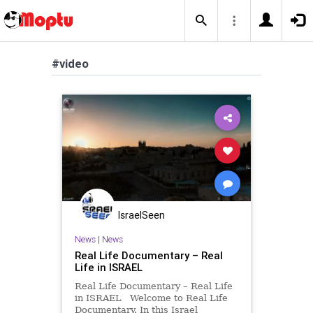
#video
IsraelSeen
News
|
News
Real Life Documentary – Real
Life in ISRAEL
Real Life Documentary – Real Life
in ISRAEL Welcome to Real Life
Documentary. In this Israel