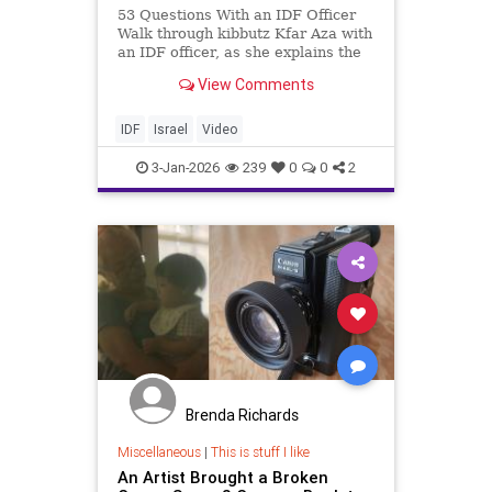
53 Questions With an IDF Officer
Walk through kibbutz Kfar Aza with
an IDF officer, as she explains the
October 7 Massacre. ____________
View Comments
We are the IDF. Our purpose is to
preserve the State of Israel, to
protect its independence, and to
IDF
Israel
Video
stop its en
3-Jan-2026
239
0
0
2
Brenda Richards
Miscellaneous
|
This is stuff I like
An Artist Brought a Broken