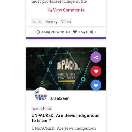
most pro-Israel village in the
world? It may shock you, but right
View Comments
after Norway recognized Palestine
as a state, I flew to Norway and
found this village!
Israel
Norway
Video
9-Aug-2024
408
0
0
3
IsraelSeen
News
|
News
UNPACKED: Are Jews Indigenous
to Israel?
UNPACKED: Are Jews Indigenous