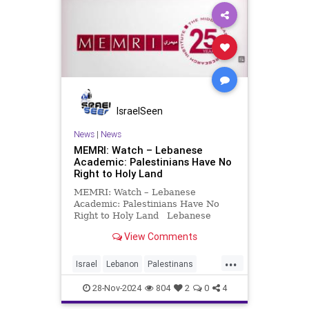
IsraelSeen
News
|
News
MEMRI: Watch – Lebanese
Academic: Palestinians Have No
Right to Holy Land
MEMRI: Watch – Lebanese
Academic: Palestinians Have No
Right to Holy Land Lebanese
Academic: Palestinians Have No
View Comments
Right to Holy Land; “Palestine”
Was Not Mentioned in Quran In an
...
October 23, 2024 appearance on
Israel
Lebanon
Palestinans
MTV (Lebanon), Lebanese acad
memri
video
28-Nov-2024
804
2
0
4