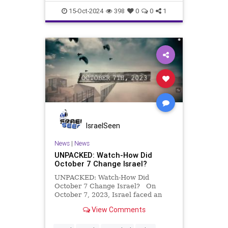
15-Oct-2024
398
0
0
1
IsraelSeen
News
|
News
UNPACKED: Watch-How Did
October 7 Change Israel?
UNPACKED: Watch-How Did
October 7 Change Israel? On
October 7, 2023, Israel faced an
unprecedented attack as thousands
View Comments
of Palestinians broke through the
border from Gaza, bringing with