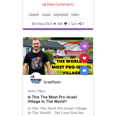
With only 15 million Jews
View Comments
worldwide, opinions about them are
plenty, but understanding is rare.
Because beyond the stereotypes
Jewish
israel
unpacked
video
and assumptions, there’s
4-Sep-2024
406
1
0
0
IsraelSeen
News
|
News
Is This The Most Pro-Israel
Village In The World?
Is This The Most Pro-Israel Village
In The World? Did I just find the