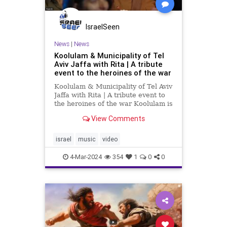
IsraelSeen
News
|
News
Koolulam & Municipality of Tel
Aviv Jaffa with Rita | A tribute
event to the heroines of the war
Koolulam & Municipality of Tel Aviv
Jaffa with Rita | A tribute event to
the heroines of the war Koolulam is
a social-musical initiative aimed at
View Comments
strengthening the fabric of society.
Koolulam brings people together
from all walks of life to do one
israel
music
video
thing:
4-Mar-2024
354
1
0
0