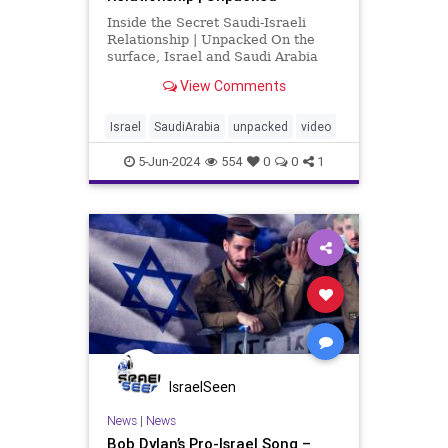
Inside the Secret Saudi-Israeli
Relationship | Unpacked On the
surface, Israel and Saudi Arabia
seem like sworn enemies, but
View Comments
behind closed doors they’ve
secretly collaborated for decades.
From covert aid during the Yemeni
Israel
SaudiArabia
unpacked
video
civil war, to joint efforts
5-Jun-2024
554
0
0
1
IsraelSeen
News
|
News
Bob Dylan’s Pro-Israel Song –