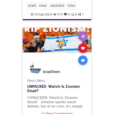
endless, can it last? Turns out that
the contradictions and fragile
israel
news
unpacked
video
foundation that
18-Sep-2024
319
0
0
1
IsraelSeen
News
|
News
UNPACKED: Watch-Is Zionism
Dead?
UNPACKED: Watch-Is Zionism
Dead? Zionism sparks much
debate, but at its core, it’s simply
the belief that Jews have the right
View Comments