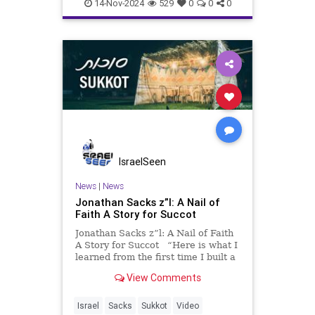
14-Nov-2024
529
0
0
0
IsraelSeen
News
|
News
Jonathan Sacks z”l: A Nail of
Faith A Story for Succot
Jonathan Sacks z”l: A Nail of Faith
A Story for Succot “Here is what I
learned from the first time I built a
succah (aside from the fact that I
View Comments
am not particularly good at
woodwork!). Wishing you and your
families a wonderful Succot. Ch
Israel
Sacks
Sukkot
Video