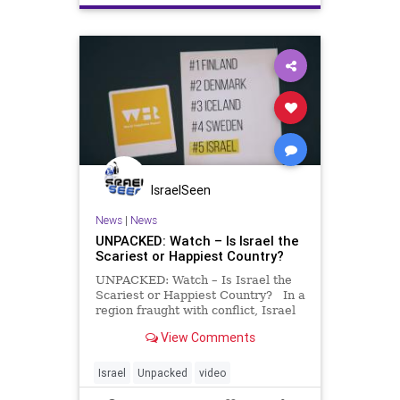
IsraelSeen
News
|
News
UNPACKED: Watch – Is Israel the
Scariest or Happiest Country?
UNPACKED: Watch – Is Israel the
Scariest or Happiest Country? In a
region fraught with conflict, Israel
consistently ranks as one of the
View Comments
happiest nations on earth. Bound
by family, united through
community, and strengthened by a
Israel
Unpacked
video
shared resili