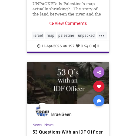
UNPACKED: Is Palestine’s map
actually shrinking? The story of
the land between the river and the
sea is more complicated than most
View Comments
visuals show. Over time, control
shifted between the Ottoman
...
Empire, the British Mandate,
israel
map
palestine
unpacked
Israel, Jordan, Egypt, an
video
11-Apr-2026
197
0
0
3
IsraelSeen
News
|
News
53 Questions With an IDF Officer