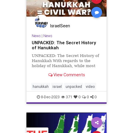
IsraelSeen
News
|
News
UNPACKED: The Secret History
of Hanukkah
UNPACKED: The Secret History of
Hanukkah With regards to the
holiday of Hanukkah, while most
everyone knows about the
View Comments
Maccabees’ victory over the mighty
Seleucid Greek Empire and the
subsequent miracle of the menorah
hanukkah
israel
unpacked
video
oil lasting for 8 days, less known a
8-Dec-2023
371
0
0
0