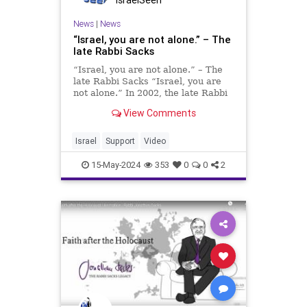
IsraelSeen
News
|
News
“Israel, you are not alone.” – The
late Rabbi Sacks
“Israel, you are not alone.” – The
late Rabbi Sacks “Israel, you are
not alone.” In 2002, the late Rabbi
Sacks delivered a poignant speech
View Comments
in London, which today resonates
more deeply than ever with the
people of Israel. Am Y
Israel
Support
Video
15-May-2024
353
0
0
2