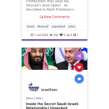
UNPACKED: Who were the
Mossad’s Arab Spies? As
described in Matti Friedman’s
“Spies of No Country,”iIn the fight
View Comments
for a Jewish homeland, Israel’s first
spies gathered essential
intelligence, laying the groundwork
Israel
Mossad
unpacked
video
for the Mossad. Among
1-Jul-2024
352
0
0
1
IsraelSeen
News
|
News
Inside the Secret Saudi-Israeli
Relationship | Unpacked