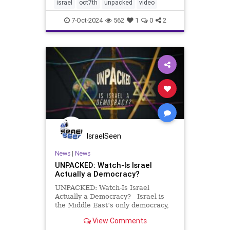
them unimaginable atrocities and
israel
oct7th
unpacked
video
destruction. One year later, t
7-Oct-2024
562
1
0
2
IsraelSeen
News
|
News
UNPACKED: Watch-Is Israel
Actually a Democracy?
UNPACKED: Watch-Is Israel
Actually a Democracy? Israel is
the Middle East’s only democracy,
but with no constitution, few checks
View Comments
on power, and elections that seem