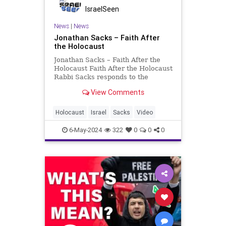
IsraelSeen
News
|
News
Jonathan Sacks – Faith After
the Holocaust
Jonathan Sacks – Faith After the
Holocaust Faith After the Holocaust
Rabbi Sacks responds to the
devastation of the Holocaust The
View Comments
Holocaust was the genocide of
European Jews during World War II.
Between 1941 and 1945, Nazi
Holocaust
Israel
Sacks
Video
Germany and its collaborat
6-May-2024
322
0
0
0