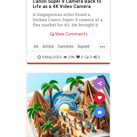
Canon Super 8 Camera Back to
Life as a 4K Video Camera
A Singaporean artist found a
broken Canon Super 8 camera at a
flea market for $5. He brought it
back to life as a 4K camera.
View Comments
...
Art
Artists
Cameras
Super8
Video
9-May-2025
296
0
0
0