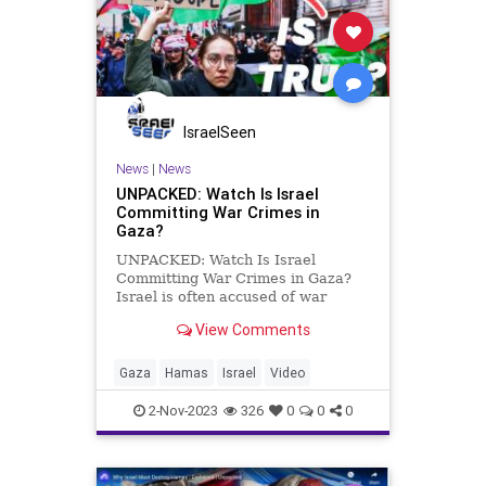
IsraelSeen
News
|
News
UNPACKED: Watch Is Israel
Committing War Crimes in
Gaza?
UNPACKED: Watch Is Israel
Committing War Crimes in Gaza?
Israel is often accused of war
crimes against Palestinians, and
View Comments
accusations of targeting civilians,
using disproportionate force, and
blocking civilian access to
Gaza
Hamas
Israel
Video
humanitarian aid have intensified
du
2-Nov-2023
326
0
0
0