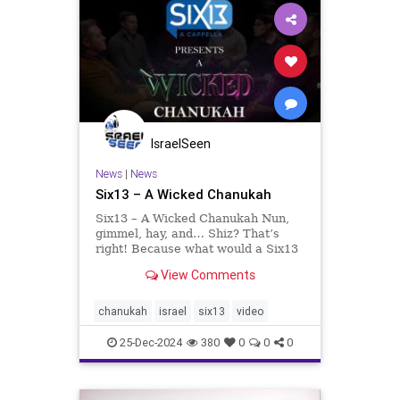
IsraelSeen
News
|
News
Six13 – A Wicked Chanukah
Six13 – A Wicked Chanukah Nun,
gimmel, hay, and… Shiz? That’s
right! Because what would a Six13
Chanukah be without combining
View Comments
our traditions with the hottest
cultural phenomenon or a classic
masterwork? We’re thrilled that
chanukah
israel
six13
video
this yea
25-Dec-2024
380
0
0
0