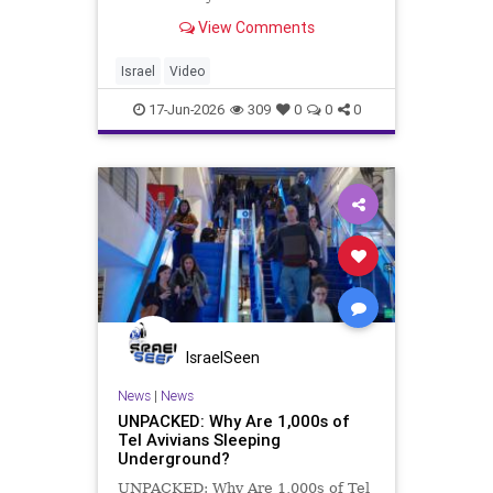
documentary, we explore real life in
View Comments
Israel, a small but powerful country
where ancient traditions, modern
cities, beautiful women, wild
Israel
Video
nightlife, s
17-Jun-2026
309
0
0
0
IsraelSeen
News
|
News
UNPACKED: Why Are 1,000s of
Tel Avivians Sleeping
Underground?
UNPACKED: Why Are 1,000s of Tel