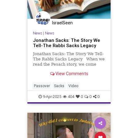
IsraelSeen
News
|
News
Jonathan Sacks: The Story We
Tell-The Rabbi Sacks Legacy
Jonathan Sacks: The Story We Tell-
The Rabbi Sacks Legacy When we
read the Pesach story, we come
across something so remarkable, it
View Comments
appears to be counterintuitive… On
behalf of Elaine and myself, I’d like
to wish you and your families, a
Passover
Sacks
Video
9-Apr-2025
404
0
0
0