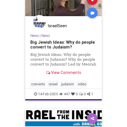
IsraelSeen
News
|
News
Big Jewish Ideas: Why do people
convert to Judaism?
Big Jewish Ideas: Why do people
convert to Judaism? Why do people
convert to Judaism? Led by Meorah
Ha-Meir, five individuals share
View Comments
heartfelt stories of their journeys to
Judaism. Exploring the challenges,
faith, and resilience it takes to
converts
israel
judaism
video
embrace a new i
14-Feb-2025
447
0
0
1