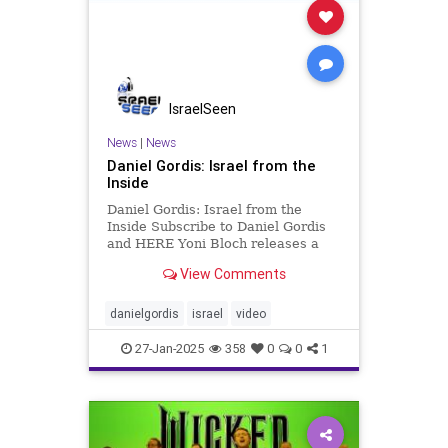
IsraelSeen
News
|
News
Daniel Gordis: Israel from the
Inside
Daniel Gordis: Israel from the
Inside Subscribe to Daniel Gordis
and HERE Yoni Bloch releases a
new single and reminds Israelis to
View Comments
dream The AI-generated video that
he released with the song has
captured the bubbling, still hesitant
danielgordis
israel
video
hope that Israelis are
27-Jan-2025
358
0
0
1