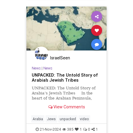
IsraelSeen
News
|
News
UNPACKED: The Untold Story of
Arabia’s Jewish Tribes
UNPACKED: The Untold Story of
Arabia’s Jewish Tribes In the
heart of the Arabian Peninsula,
Jewish tribes in Yathrib (now known
View Comments
as Medina) once thrived as integral
members of their communities. But
with the arrival of Muhammad,
Arabia
Jews
unpacked
video
alliances f
21-Nov-2024
385
1
0
1