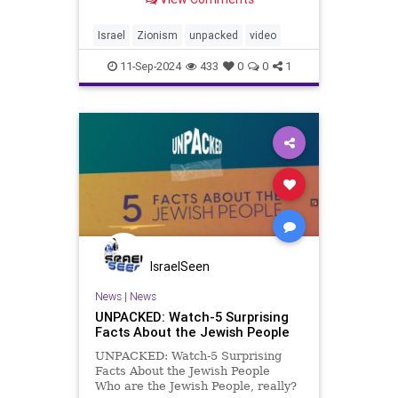
to govern themselves in their
ancestral homeland. From ancient
prayers to modern-day Israel,
Israel
Zionism
unpacked
video
Zionism has been a cornerst
11-Sep-2024
433
0
0
1
IsraelSeen
News
|
News
UNPACKED: Watch-5 Surprising
Facts About the Jewish People
UNPACKED: Watch-5 Surprising
Facts About the Jewish People
Who are the Jewish People, really?