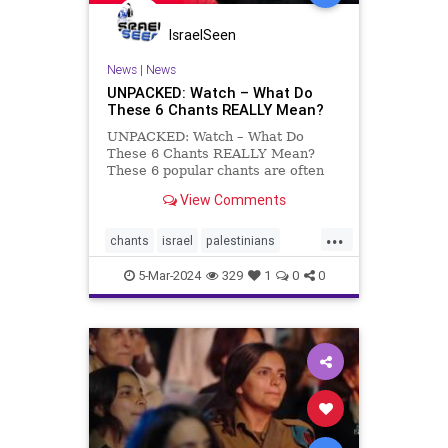
IsraelSeen
News
|
News
UNPACKED: Watch – What Do
These 6 Chants REALLY Mean?
UNPACKED: Watch – What Do
These 6 Chants REALLY Mean?
These 6 popular chants are often
heard at pro-Palestinian protests,
View Comments
but many people remain unaware
of what they actually mean. We’re
...
covering each slogan’s history and
chants
israel
palestinians
meaning on Toda
unpacked
video
5-Mar-2024
329
1
0
0