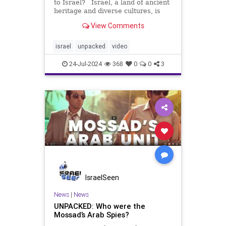
to Israel? Israel, a land of ancient
heritage and diverse cultures, is
deeply intertwined with Jewish
View Comments
identity. Along with ancient biblical
narratives and modern
archaeological discoveries,
israel
unpacked
video
Yirmiyahu Danzig delves into
24-Jul-2024
368
0
0
3
IsraelSeen
News
|
News
UNPACKED: Who were the
Mossad’s Arab Spies?