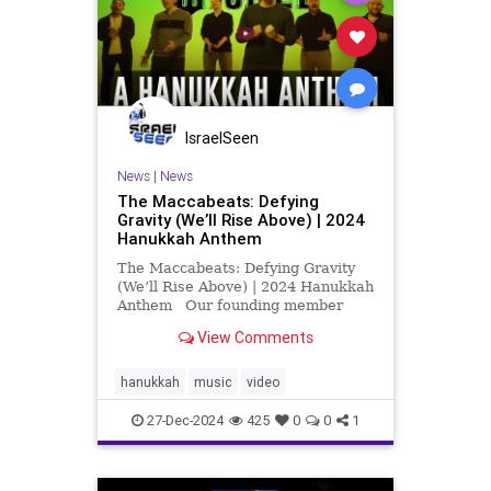
IsraelSeen
News
|
News
The Maccabeats: Defying
Gravity (We’ll Rise Above) | 2024
Hanukkah Anthem
The Maccabeats: Defying Gravity
(We’ll Rise Above) | 2024 Hanukkah
Anthem Our founding member
Mordy Prus, currently living in
View Comments
Israel, is raising vital funds for
Israeli families. Scroll down for
message from Mordy about his
hanukkah
music
video
work, donate at this l
27-Dec-2024
425
0
0
1