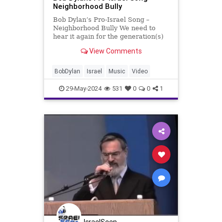
Neighborhood Bully
Bob Dylan’s Pro-Israel Song –
Neighborhood Bully We need to
hear it again for the generation(s)
that are too woke to get it. Bob
View Comments
Dylan’s forgotten pro-Israel song
from album Infidels, released on
October 27, 1983, ‘Neighborhood
BobDylan
Israel
Music
Video
Bully’ la
29-May-2024
531
0
0
1