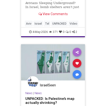
Avivians Sleeping Underground?
In Israel, bomb shelters aren’t just
emergency spaces. They’re where
View Comments
daily life continues under pressure.
When sirens sound, people rush
underground with neighbors,
Aviv
Israel
Tel
UNPACKED
Video
strangers, and p
4-May-2026
371
0
0
2
IsraelSeen
News
|
News
UNPACKED: Is Palestine’s map
actually shrinking?