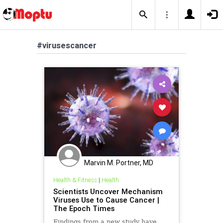
#virusescancer
Marvin M. Portner, MD
Health & Fitness
|
Health
Scientists Uncover Mechanism
Viruses Use to Cause Cancer |
The Epoch Times
Findings from a new study have