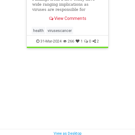
wide ranging implications as
viruses are responsible for
between 10 to 20 percent of
View Comments
cancers globally.
health
virusescancer
31-Mar-2024
266
1
0
2
View as Desktop