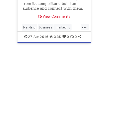
from its competitors, build an
audience and connect with them.
Visual branding is very helpful in
View Comments
accomplishing this. How it helps
them, is what we’re going to
...
disc…
branding
business
marketing
visualbranding
27-Apr-2016
3.3K
0
0
1