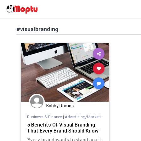
#visualbranding
Bobby Ramos
Business & Finance
|
Advertising/Marketing
5 Benefits Of Visual Branding
That Every Brand Should Know
Every brand wants to stand apart