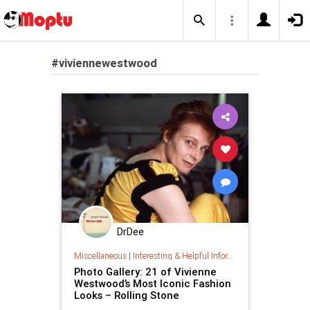
#viviennewestwood
DrDee
Miscellaneous
|
Interesting & Helpful Information
Photo Gallery: 21 of Vivienne
Westwood’s Most Iconic Fashion
Looks – Rolling Stone