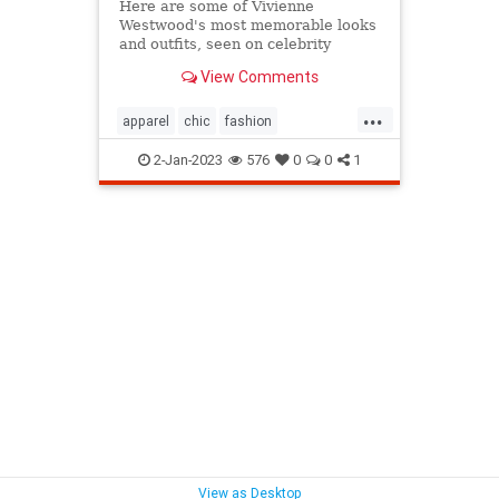
Here are some of Vivienne
Westwood's most memorable looks
and outfits, seen on celebrity
friends, models, musicians and the
View Comments
designer herself
...
apparel
chic
fashion
fashiondesign
iconicfashion
2-Jan-2023
576
0
0
1
punkrock
viviennewestwood
westwoodfashion
View as Desktop