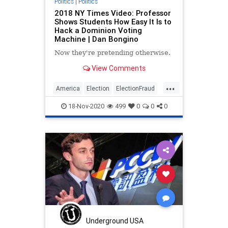
Politics
|
Politics
2018 NY Times Video: Professor
Shows Students How Easy It Is to
Hack a Dominion Voting
Machine | Dan Bongino
Now they're pretending otherwise.
View Comments
...
America
Election
ElectionFraud
ElectionIntegrity
18-Nov-2020
499
0
0
0
ElectionInterference
Fraud
StopTheSteal
USA
Vote
Underground USA