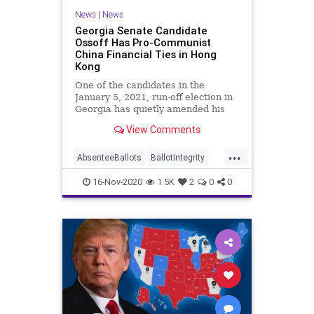
News
|
News
Georgia Senate Candidate
Ossoff Has Pro-Communist
China Financial Ties in Hong
Kong
One of the candidates in the
January 5, 2021, run-off election in
Georgia has quietly amended his
financial statement to
View Comments
...
AbsenteeBallots
BallotIntegrity
Ballots
China
16-Nov-2020
1.5K
2
0
0
CommunistChinese
Dominion
Election
ElectionFraud
ElectoralCollege
Georgia
Glitch
Hammer
HongKong
Lawsuit
Legislatures
MailInBallots
News