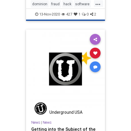
...
and rejected it.
dominion
fraud
hack
software
vote
13-Nov-2020
427
1
0
2
Underground USA
News
|
News
Getting into the Subject of the