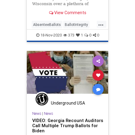
Wisconsin over a plethora of
anomalies where ballots, vote
View Comments
counting,
...
AbsenteeBallots
BallotIntegrity
Ballots
Dominion
Election
18-Nov-2020
373
1
0
0
ElectionFraud
ElectoralCollege
Georgia
Glitch
Hammer
Lawsuit
MailInBallots
Michigan
News
Pennsylvania
Recount
Scorecard
Trump
Vote
Votefraud
VoterFraud
VoteTampering
Wisconsin
Underground USA
News
|
News
VIDEO: Georgia Recount Auditors
Call Multiple Trump Ballots for
Biden