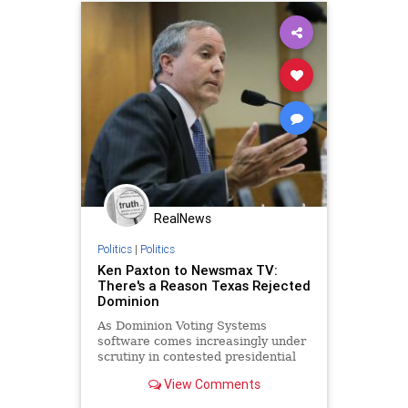
ElectionFraud
Glitch
Hammer
IbramXKendi
LegalVote
MailInBallots
News
Racism
Scorecard
Vote
Votefraud
VoterFraud
VoteTampering
RealNews
Politics
|
Politics
Ken Paxton to Newsmax TV:
There's a Reason Texas Rejected
Dominion
As Dominion Voting Systems
software comes increasingly under
scrutiny in contested presidential
elections this cycle, Texas Attorney
View Comments
General Ken Paxton tells Newsmax
TV his state tested the software