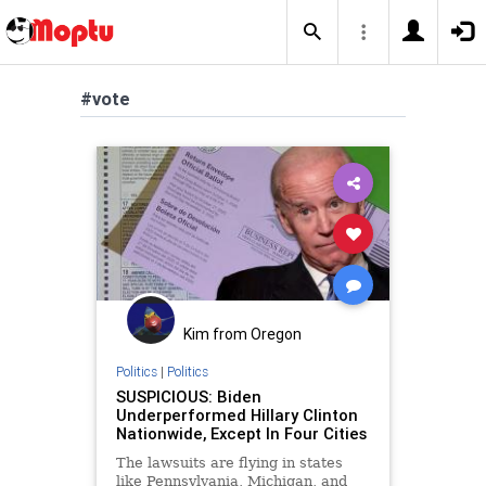
#vote
Kim from Oregon
Politics
|
Politics
SUSPICIOUS: Biden
Underperformed Hillary Clinton
Nationwide, Except In Four Cities
The lawsuits are flying in states
like Pennsylvania, Michigan, and