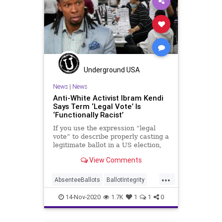
MailInBallots
Menominee
Milwaukee
News
Recount
Scorecard
Trump
Vote
VoteDilution
Votefraud
VoterFraud
VoteTampering
Underground USA
Wisconsin
News
|
News
Anti-White Activist Ibram Kendi
Says Term ‘Legal Vote’ Is
‘Functionally Racist’
If you use the expression “legal
vote” to describe properly casting a
legitimate ballot in a US election,
then you
View Comments
...
AbsenteeBallots
BallotIntegrity
BlackSupremacy
BLM
14-Nov-2020
1.7K
1
1
0
CriticalRaceTheory
Election