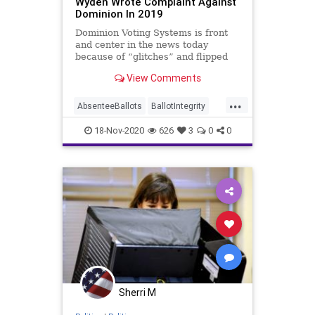
Wyden Wrote Complaint Against
Dominion In 2019
Dominion Voting Systems is front
and center in the news today
because of “glitches” and flipped
vote counts performed by
View Comments
...
AbsenteeBallots
BallotIntegrity
Ballots
CommunistChinese
18-Nov-2020
626
3
0
0
Dominion
Election
ElectionFraud
ElectoralCollege
Georgia
Glitch
Hammer
HongKong
Lawsuit
MailInBallots
Michigan
News
PCCW
Pennsylvania
Recount
Scorecard
Trump
Vote
Votefraud
VoterFraud
Sherri M
VoteTampering
Wisconsin