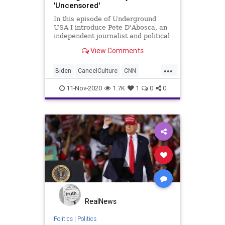
'Uncensored'
In this episode of Underground
USA I introduce Pete D'Abosca, an
independent journalist and political
guy with National File. Pete and I
View Comments
will be doing a 3-times weekly
podcast for National File so we
...
decided to shake it down here.
Biden
CancelCulture
CNN
Don't worry, U
Communism
Constitution
11-Nov-2020
1.7K
1
0
0
DeepState
Democrats
Election2020
ElectionProjections
FirstAmendment
Fox
FOXNews
Freedom
FreePress
FreeSpeech
Government
Marxism
Media
MSM
MSNBC
NationalFile
News
PoliticalCorrectness
Politics
RealNews
Progressives
Racism
Socialism
Politics
|
Politics