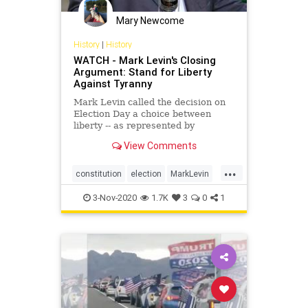
Mary Newcome
History
|
History
WATCH - Mark Levin's Closing
Argument: Stand for Liberty
Against Tyranny
Mark Levin called the decision on
Election Day a choice between
liberty -- as represented by
President Donald Trump -- and
View Comments
tyranny.
...
constitution
election
MarkLevin
vote
3-Nov-2020
1.7K
3
0
1