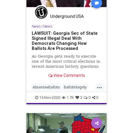
Trump
Vote
Votefraud
VoterFraud
VoteTampering
Underground USA
Wisconsin
News
|
News
LAWSUIT: Georgia Sec of State
Signed Illegal Deal With
Democrats Changing How
Ballots Are Processed
As Georgia gets ready to execute
one of the most critical elections in
recent American history, questions
about how election
View Comments
...
AbsenteeBallots
BallotIntegrity
Ballots
Dane
Dominion
Election
15-Nov-2020
1.7K
3
0
0
ElectionFraud
ElectoralCollege
Georgia
Glitch
Hammer
Lawsuit
MailInBallots
Menominee