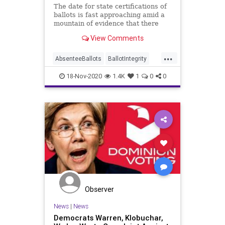
The date for state certifications of
ballots is fast approaching amid a
mountain of evidence that there
was, indeed, mass
View Comments
...
AbsenteeBallots
BallotIntegrity
Ballots
Dominion
Election
18-Nov-2020
1.4K
1
0
0
ElectionFraud
ElectoralCollege
Georgia
Glitch
Hammer
Lawsuit
MailInBallots
News
Recount
Scorecard
Trump
Vote
Votefraud
VoterFraud
VoteTampering
Observer
News
|
News
Democrats Warren, Klobuchar,