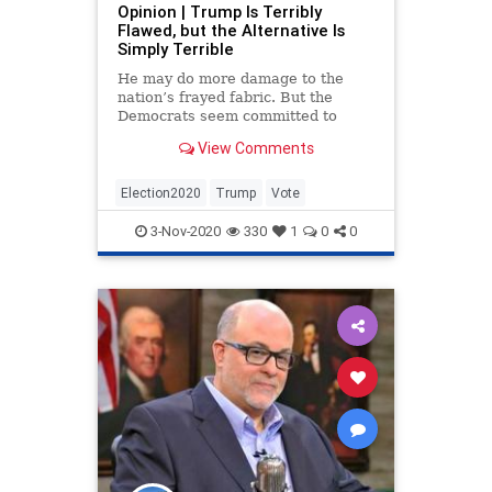
Opinion | Trump Is Terribly
StolenElection
TheSwamp
Flawed, but the Alternative Is
Simply Terrible
Trump
Uncensored
USHistroy
He may do more damage to the
Vote
VoteFraud
nation’s frayed fabric. But the
Democrats seem committed to
VoterSuppression
WhiteHouse
tearing it up.
View Comments
Election2020
Trump
Vote
3-Nov-2020
330
1
0
0