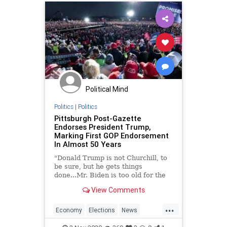
Political Mind
Politics
|
Politics
Pittsburgh Post-Gazette
Endorses President Trump,
Marking First GOP Endorsement
In Almost 50 Years
"Donald Trump is not Churchill, to
be sure, but he gets things
done...Mr. Biden is too old for the
job, and fragile."
View Comments
...
Economy
Elections
News
Trump2020
Vote