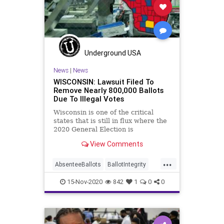
Milwaukee
News
Raffensperger
Recount
Scorecard
Trump
Vote
Votefraud
VoterFraud
VoteTampering
Underground USA
News
|
News
WISCONSIN: Lawsuit Filed To
Remove Nearly 800,000 Ballots
Due To Illegal Votes
Wisconsin is one of the critical
states that is still in flux where the
2020 General Election is
concerned. The
View Comments
...
AbsenteeBallots
BallotIntegrity
Ballots
Dane
Dominion
Election
15-Nov-2020
842
1
0
0
ElectionFraud
ElectoralCollege
Glitch
Hammer
Lawsuit