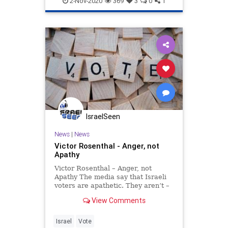
2-Nov-2020
369
3
0
1
IsraelSeen
News
|
News
Victor Rosenthal - Anger, not
Apathy
Victor Rosenthal – Anger, not
Apathy The media say that Israeli
voters are apathetic. They aren’t –
they are furious. About a third of
View Comments
them aren’t expected to vote at all
in the March 2 election, an
unprecedented third in 11 months.
Israel
Vote