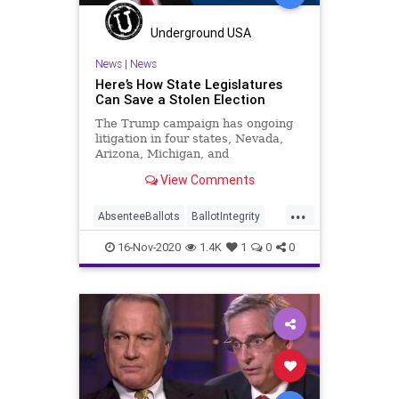
Ossoff
PCCW
Recount
Scorecard
Trump
Vote
Underground USA
Votefraud
VoterFraud
News
|
News
Here’s How State Legislatures
VoteTampering
Can Save a Stolen Election
The Trump campaign has ongoing
litigation in four states, Nevada,
Arizona, Michigan, and
Pennsylvania as recounts happen in
View Comments
Wisconsin and
...
AbsenteeBallots
BallotIntegrity
Ballots
Dane
Dominion
Election
16-Nov-2020
1.4K
1
0
0
ElectionFraud
ElectoralCollege
FultonCounty
Georgia
Glitch
Hammer
Lawsuit
Legislatures
MailInBallots
Menominee
News
Pennsylvania
Recount
Scorecard