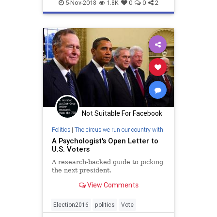
Vote
Voting
Workplace
5-Nov-2018
1.8K
0
0
2
Not Suitable For Facebook
Politics
|
The circus we run our country with
A Psychologist's Open Letter to
U.S. Voters
A research-backed guide to picking
the next president.
View Comments
Election2016
politics
Vote