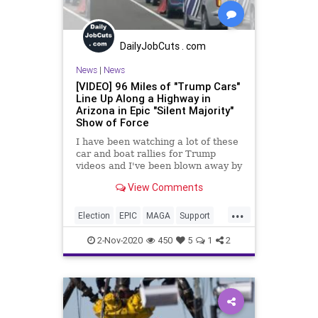
DailyJobCuts . com
News
|
News
[VIDEO] 96 Miles of "Trump Cars"
Line Up Along a Highway in
Arizona in Epic "Silent Majority"
Show of Force
I have been watching a lot of these
car and boat rallies for Trump
videos and I've been blown away by
the level of enthusiasm and
View Comments
excitement that is just
...
Election
EPIC
MAGA
Support
Trump2020
Vote
2-Nov-2020
450
5
1
2