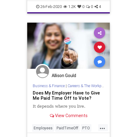
And polls
26-Feb-2020
1.2K
0
0
4
Allison Gould
Business & Finance
|
Careers & The Workplace
Does My Employer Have to Give
Me Paid Time Off to Vote?
It depends where you live.
View Comments
...
Employees
PaidTimeOff
PTO