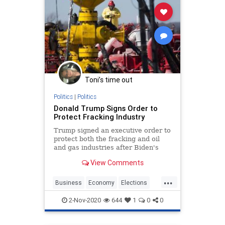
Toni’s time out
Politics
|
Politics
Donald Trump Signs Order to
Protect Fracking Industry
Trump signed an executive order to
protect both the fracking and oil
and gas industries after Biden's
pledge to transition from oil.
View Comments
...
Business
Economy
Elections
Jobs
News
Oil
Trump2020
2-Nov-2020
644
1
0
0
Vote