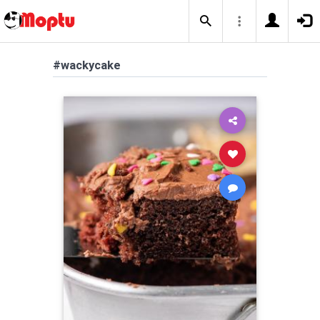
#wackycake