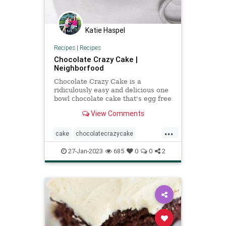
Katie Haspel
Recipes
|
Recipes
Chocolate Crazy Cake |
Neighborfood
Chocolate Crazy Cake is a
ridiculously easy and delicious one
bowl chocolate cake that's egg free
and dairy free! This one is a MUST
View Comments
TRY!
...
cake
chocolatecrazycake
egglesscake
Recipeoftheday
27-Jan-2023
685
0
0
2
recipes
wackycake