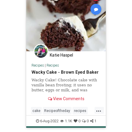
Katie Haspel
Recipes
|
Recipes
Wacky Cake - Brown Eyed Baker
Wacky Cake! Chocolate cake with
vanilla bean frosting; it uses no
butter, eggs or milk, and was
popular during WWII when
View Comments
rationing was prevalent.
...
cake
Recipeoftheday
recipes
wackycake
6-Aug-2022
1.1K
0
0
1