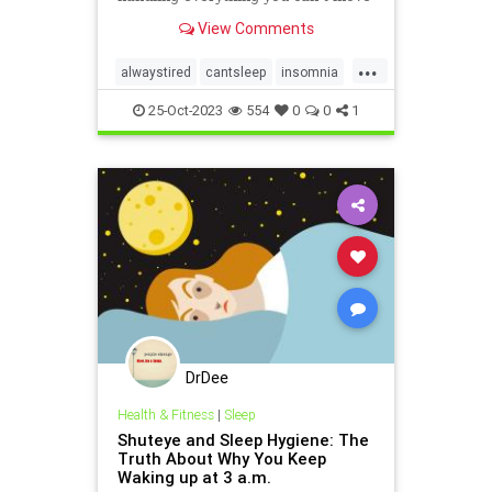
and how to wriggle out of what you
View Comments
just can’t handle.
...
alwaystired
cantsleep
insomnia
nosleep
notsleeping
tired
25-Oct-2023
554
0
0
1
wakeup
DrDee
Health & Fitness
|
Sleep
Shuteye and Sleep Hygiene: The
Truth About Why You Keep
Waking up at 3 a.m.