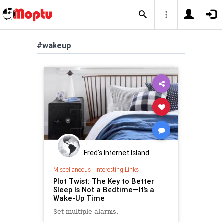
#wakeup
Fred's Internet Island
Miscellaneous
|
Interesting Links
Plot Twist: The Key to Better
Sleep Is Not a Bedtime—It’s a
Wake-Up Time
Set multiple alarms.