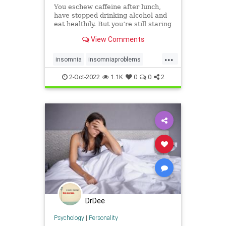
You eschew caffeine after lunch,
have stopped drinking alcohol and
eat healthily. But you’re still staring
at the ceiling in the small hours.
View Comments
Here’s why.
...
insomnia
insomniaproblems
sleeping
sleeptips
wakeup
2-Oct-2022
1.1K
0
0
2
wideawake
DrDee
Psychology
|
Personality