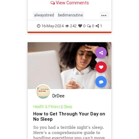
View Comments
...
alwaystired
bedimeroutine
bodyclock
circadianrhythm
16-May-2024
242
0
0
1
greatsleep
sleepbetter
wakeup
wakeuptime
DrDee
Health & Fitness
|
Sleep
How to Get Through Your Day on
No Sleep
So you had a terrible night’s sleep.
Here’s a comprehensive guide to
handling everything you can’t move