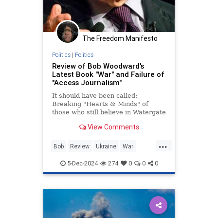
The Freedom Manifesto
Politics
|
Politics
Review of Bob Woodward's
Latest Book "War" and Failure of
"Access Journalism"
It should have been called:
Breaking "Hearts & Minds" of
those who still believe in Watergate
and Bob Woodward. Part 1:
View Comments
Ukraine.
...
Bob
Review
Ukraine
War
Woodward
5-Dec-2024
274
0
0
0