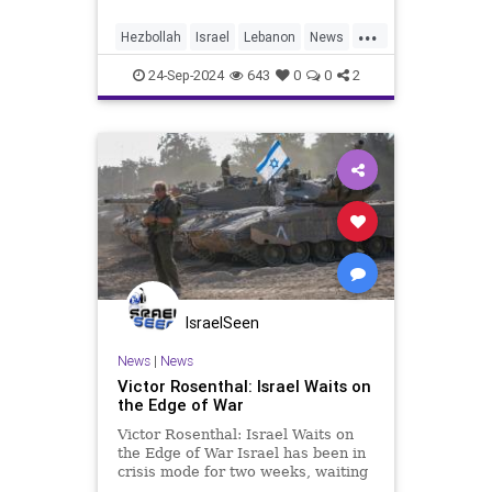
'alone at the top'
...
Hezbollah
Israel
Lebanon
News
Oct7
Politics
Terrorism
War
24-Sep-2024
643
0
0
2
IsraelSeen
News
|
News
Victor Rosenthal: Israel Waits on
the Edge of War
Victor Rosenthal: Israel Waits on
the Edge of War Israel has been in
crisis mode for two weeks, waiting
for a promised attack from Iran. At