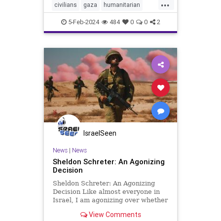
...
civilians
gaza
humanitarian
humanitarianefforts
humanrights
5-Feb-2024
484
0
0
2
humanshields
israel
israelgaza
palestine
urbanwar
war
IsraelSeen
News
|
News
Sheldon Schreter: An Agonizing
Decision
Sheldon Schreter: An Agonizing
Decision Like almost everyone in
Israel, I am agonizing over whether
we should subordinate our military
View Comments
campaign against Hamas to a