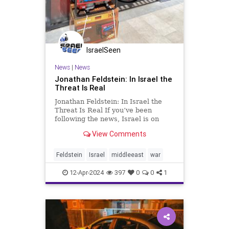
IsraelSeen
News
|
News
Jonathan Feldstein: In Israel the
Threat Is Real
Jonathan Feldstein: In Israel the
Threat Is Real If you’ve been
following the news, Israel is on
high alert, bracing for an attack by
View Comments
Iran and/or its proxies. US and
Israeli intelligence consider an
attack on Israel to be a matter of
Feldstein
Israel
middleeast
war
WHEN, not IF. Follo
12-Apr-2024
397
0
0
1