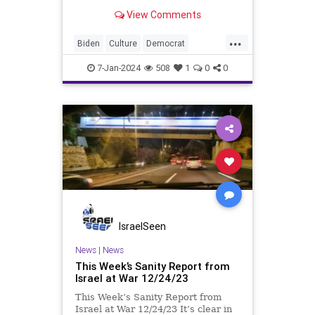
dangerous statements for someone
View Comments
in his position. He is speaking the
truth and the establishment, Deep
...
State political apparatus doesn’t
Biden
Culture
Democrat
like it. How can they? They hat
FreeSpeech
Freedom
GOP
7-Jan-2024
508
1
0
0
Government
Individualism
Insurrection
Leftists
Media
News
PAC
Politics
Racism
Republicans
RonnaMcDaniel
SuperPACs
TruthMarkLevinTuckerCarlsonGlennBeck
USA
Ukraine
UndergroundUSA
IsraelSeen
VivekRamaswamy
War
News
|
News
This Week’s Sanity Report from
WhiteSupremacy
Woke
Israel at War 12/24/23
This Week’s Sanity Report from
Israel at War 12/24/23 It’s clear in