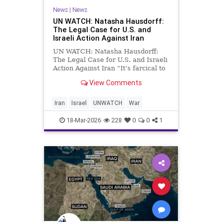
News
|
News
UN WATCH: Natasha Hausdorff:
The Legal Case for U.S. and
Israeli Action Against Iran
UN WATCH: Natasha Hausdorff:
The Legal Case for U.S. and Israeli
Action Against Iran “It’s farcical to
suggest that one would be required
View Comments
to obtain U.N. approval for the
exercise of one’s self‑defense” In
this exclusive interview, UN Watch
Iran
Israel
UNWATCH
War
Execu
18-Mar-2026
228
0
0
1