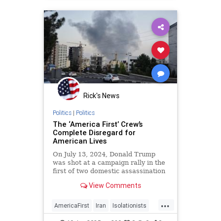
Rick's News
Politics
|
Politics
The ‘America First’ Crew’s
Complete Disregard for
American Lives
On July 13, 2024, Donald Trump
was shot at a campaign rally in the
first of two domestic assassination
attempts. Three months after that
View Comments
Butler near-miss, Iran’s
Revolutionary Guard Corps
...
AmericaFirst
Iran
Isolationists