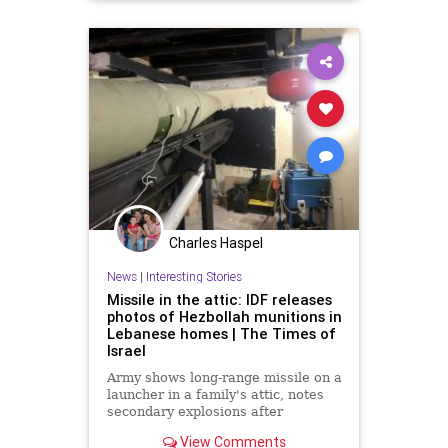
Charles Haspel
News
|
Interesting Stories
Missile in the attic: IDF releases
photos of Hezbollah munitions in
Lebanese homes | The Times of
Israel
Army shows long-range missile on a
launcher in a family's attic, notes
secondary explosions after
airstrikes; Gallant: Hezbollah's
View Comments
arsenal being crushed, Nasrallah