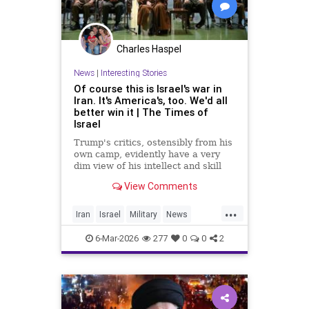
Charles Haspel
News
|
Interesting Stories
Of course this is Israel's war in
Iran. It's America's, too. We'd all
better win it | The Times of
Israel
Trump's critics, ostensibly from his
own camp, evidently have a very
dim view of his intellect and skill
set * In Iran, unlike Gaza, 'total
View Comments
victory' need not be an empty
slogan, provided there's proper
...
planning * For the regime, it's
Iran
Israel
Military
News
survival at any cost
Politics
UnitedStates
War
6-Mar-2026
277
0
0
2