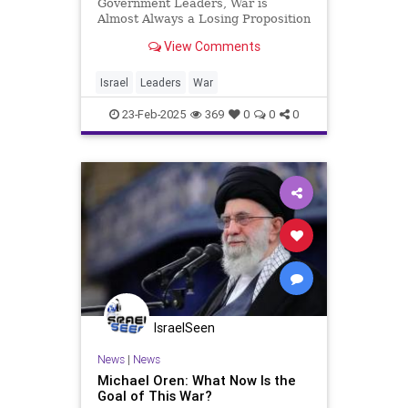
Government Leaders, War is
Almost Always a Losing Proposition
The expression “War is Hell”
View Comments
doesn’t only reflect what the
combatants go through; it’s just as
relevant to the warring
Israel
Leaders
War
governments and their leaders.
Some h
23-Feb-2025
369
0
0
0
IsraelSeen
News
|
News
Michael Oren: What Now Is the
Goal of This War?