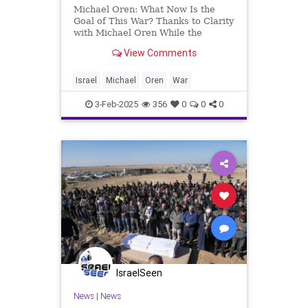
Michael Oren: What Now Is the
Goal of This War? Thanks to Clarity
with Michael Oren While the
objectives of the United States and
View Comments
Israel have repeatedly changed,
only one remains constant. After
the Casablanca Conference in
Israel
Michael
Oren
War
1943, the Allies—the United S
3-Feb-2025
356
0
0
0
IsraelSeen
News
|
News