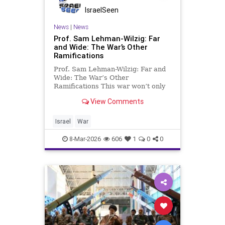
IsraelSeen
News
|
News
Prof. Sam Lehman-Wilzig: Far
and Wide: The War’s Other
Ramifications
Prof. Sam Lehman-Wilzig: Far and
Wide: The War’s Other
Ramifications This war won’t only
affect Iran, Israel, and the U.S., nor
View Comments
merely other Middle East nations.
In the long-term, the “outer circle”
of the war’s effects might be just as
Israel
War
conseque
8-Mar-2026
606
1
0
0