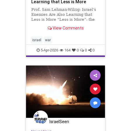
Learning that Less is More
Prof. Sam Lehman-Wilzig: Israel’s
Enemies Are Also Learning that
Less is More “Less is More”: the
secret of Israel’s success since its
View Comments
founding. Despite a much smaller
population compared to its not-so-
friendly neighbors, in addition to a
israel
war
lack of
5-Apr-2026
164
0
0
0
IsraelSeen