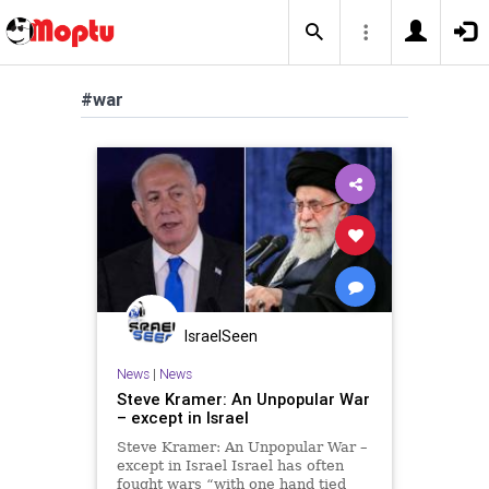
#war
IsraelSeen
News
|
News
Steve Kramer: An Unpopular War
– except in Israel
Steve Kramer: An Unpopular War –
except in Israel Israel has often
fought wars “with one hand tied