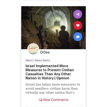
DrDee
News
|
News Items
Israel Implemented More
Measures to Prevent Civilian
Casualties Than Any Other
Nation in History | Opinion
Israel has taken more measures to
avoid needless civilian harm than
virtually any other nation that's
fought an urban war.
View Comments