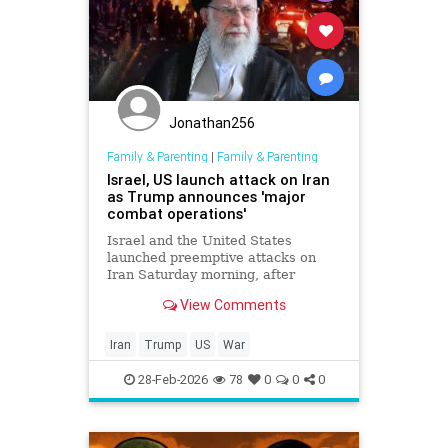
Jonathan256
Family & Parenting
|
Family & Parenting
Israel, US launch attack on Iran
as Trump announces 'major
combat operations'
Israel and the United States
launched preemptive attacks on
Iran Saturday morning, after
President Donald Trump warned of
View Comments
US intervention in Iran amid
escalating tensions following
deadly protests and fruitless
Iran
Trump
US
War
negotiations aimed at ending the
Islamic Rep
28-Feb-2026
78
0
0
0