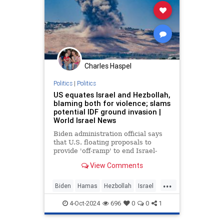
Charles Haspel
Politics
|
Politics
US equates Israel and Hezbollah,
blaming both for violence; slams
potential IDF ground invasion |
World Israel News
Biden administration official says
that U.S. floating proposals to
provide 'off-ramp' to end Israel-
Hezbollah fighting.
View Comments
...
Biden
Hamas
Hezbollah
Israel
KamalaHarris
MiddleEast
News
4-Oct-2024
696
0
0
1
Politics
War