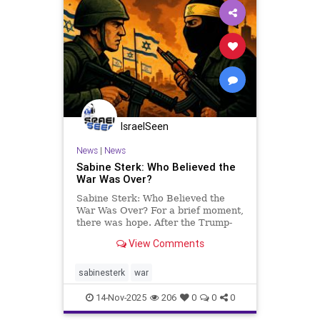
IsraelSeen
News
|
News
Sabine Sterk: Who Believed the
War Was Over?
Sabine Sterk: Who Believed the
War Was Over? For a brief moment,
there was hope. After the Trump-
brokered ceasefire, the one that
View Comments
supposedly marked an end to the
bloodshed and brought home the
remaining hostages, people dared
sabinesterk
war
to believe that perhaps, fina
14-Nov-2025
206
0
0
0