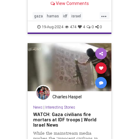
View Comments
the same time, the Biden-Harris
administration is trying to force
...
Israel to accept a cease-fire
gaza
hamas
idf
israel
agreement with Hama
rosenthal
war
19-Aug-2024
474
4
0
0
Charles Haspel
News
|
Interesting Stories
WATCH: Gaza civilians fire
mortars at IDF troops | World
Israel News
While the mainstream media
pushes the 'innocent civilians in