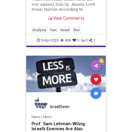
war against Iran by Amnon Lord
Israel HaYom According to
American commentators, the
View Comments
central objective of preventing Iran
from obtaining nuclear weapons
has already been achieved for a
Analysis
Iran
Israel
War
prolonged period. The damage to
Iran&
9-Apr-2026
406
0
0
1
IsraelSeen
News
|
News
Prof. Sam Lehman-Wilzig:
Israel’s Enemies Are Also