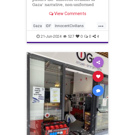
Gaza' narrative, non-uniformed
'civilians' are firing weapons at IDF
View Comments
troops from within 'civilian' homes.
...
Gaza
IDF
InnocentCivilians
Israel
News
Palestinians
War
21-Jun-2024
527
0
0
4