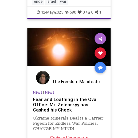
dismantling of Hamas. Smotrich
ende
israel
war
and his fr
12-May-2025
680
0
0
1
The Freedom Manifesto
News
|
News
Fear and Loathing in the Oval
Office: Mr. Zelenskyy has
Cashed his Check
Ukraine Minerals Deal is a Carrier
Pigeon for Endless War Policies,
CHANGE MY MIND!
View Comments