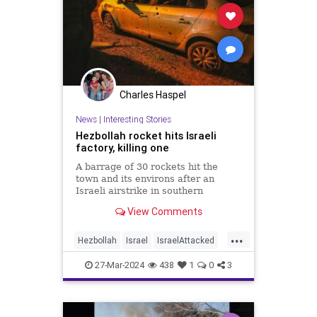
Charles Haspel
News
|
Interesting Stories
Hezbollah rocket hits Israeli
factory, killing one
A barrage of 30 rockets hit the
town and its environs after an
Israeli airstrike in southern
Lebanon killed seven terrorists
View Comments
Tuesday night.
...
Hezbollah
Israel
IsraelAttacked
News
Palestinians
Politics
War
27-Mar-2024
438
1
0
3