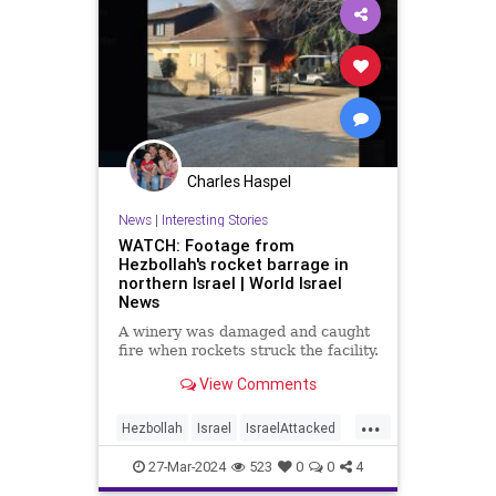
Charles Haspel
News
|
Interesting Stories
WATCH: Footage from
Hezbollah's rocket barrage in
northern Israel | World Israel
News
A winery was damaged and caught
fire when rockets struck the facility.
View Comments
...
Hezbollah
Israel
IsraelAttacked
News
Politics
War
27-Mar-2024
523
0
0
4