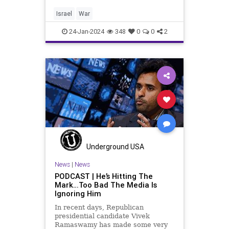
negotiation to free our 136
kidnapped hostages, an unknown
Israel
War
but growing number of whom are
de
24-Jan-2024
348
0
0
2
Underground USA
News
|
News
PODCAST | He’s Hitting The
Mark…Too Bad The Media Is
Ignoring Him
In recent days, Republican
presidential candidate Vivek
Ramaswamy has made some very