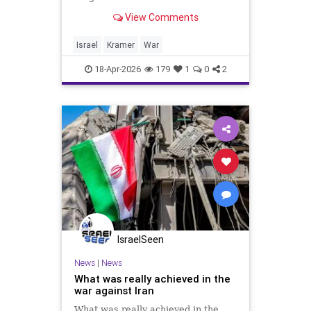
behind its back.” It’s not alone. The
View Comments
US also shares that handicap in our
joint war with Iran. We are civilized
countries fighting a barbaric re
Israel
Kramer
War
18-Apr-2026
179
1
0
2
IsraelSeen
News
|
News
What was really achieved in the
war against Iran
What was really achieved in the