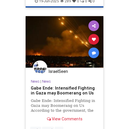
Israel
War
19-Jun-2025
289
0
0
0
IsraelSeen
News
|
News
Gabe Ende: Intensified Fighting
in Gaza may Boomerang on Us
Gabe Ende: Intensified Fighting in
Gaza may Boomerang on Us
According to the government, the
IDF is on the verge of a
View Comments
“maneuver” in Gaza which will lead
us to “total victory”, including the