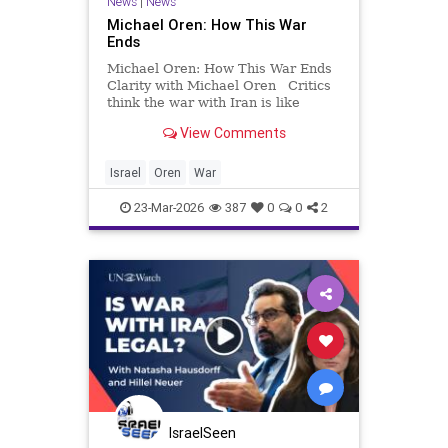
News
|
News
Michael Oren: How This War
Ends
Michael Oren: How This War Ends
Clarity with Michael Oren Critics
think the war with Iran is like
Afghanistan. It’s much more like
View Comments
the Cold War. Everybody knows
how wars begin but nobody knows
how they end. In the last couple of
Israel
Oren
War
weeks, the questi
23-Mar-2026
387
0
0
2
IsraelSeen