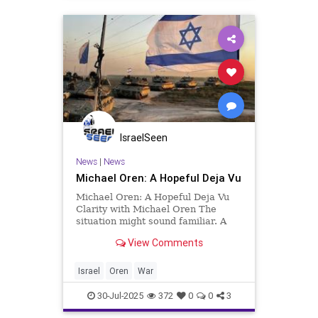
IsraelSeen
News
|
News
Michael Oren: A Hopeful Deja Vu
Michael Oren: A Hopeful Deja Vu
Clarity with Michael Oren The
situation might sound familiar. A
major Middle Eastern power
View Comments
declares its intention to destroy the
State of Israel and, to help carry
out that goal, surrounds us with
Israel
Oren
War
massively armed proxies. I
30-Jul-2025
372
0
0
3