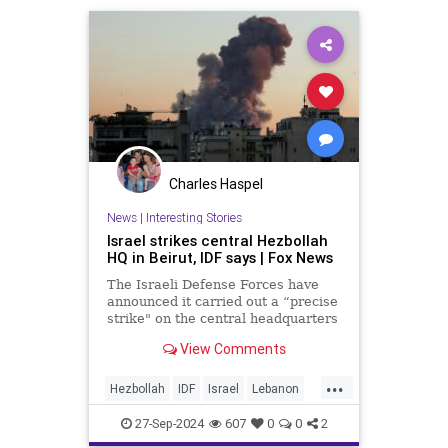
Charles Haspel
News
|
Interesting Stories
Israel strikes central Hezbollah
HQ in Beirut, IDF says | Fox News
The Israeli Defense Forces have
announced it carried out a “precise
strike" on the central headquarters
of Hezbollah in Beirut, Lebanon.
View Comments
...
Hezbollah
IDF
Israel
Lebanon
News
Oct7
Politics
War
27-Sep-2024
607
0
0
2