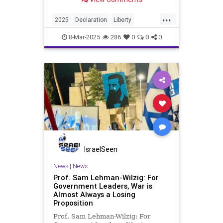
...
2025
Declaration
Liberty
Mineral
Nuclear
Peace
Rare
8-Mar-2025
286
0
0
0
Trump
WW3
WWIII
Want
War
We
Zelensky
Zelenskyy
of
IsraelSeen
News
|
News
Prof. Sam Lehman-Wilzig: For
Government Leaders, War is
Almost Always a Losing
Proposition
Prof. Sam Lehman-Wilzig: For