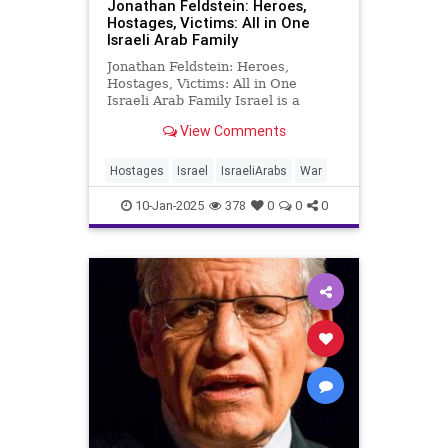
Jonathan Feldstein: Heroes,
Hostages, Victims: All in One
Israeli Arab Family
Jonathan Feldstein: Heroes,
Hostages, Victims: All in One
Israeli Arab Family Israel is a
complicated country. Many, or
View Comments
maybe most, Israelis don’t usually
get out of their boxes and
communities and have meaningful
Hostages
Israel
IsraeliArabs
War
interactions, much less
relationships w
10-Jan-2025
378
0
0
0