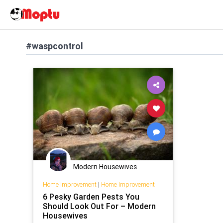
#waspcontrol
Modern Housewives
Home Improvement
|
Home Improvement
6 Pesky Garden Pests You
Should Look Out For – Modern
Housewives