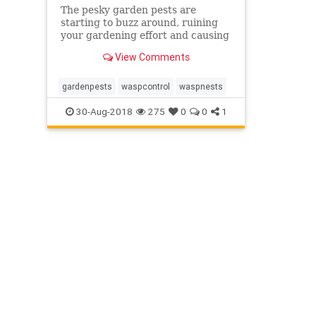
The pesky garden pests are
starting to buzz around, ruining
your gardening effort and causing
distress? Find out what you might
View Comments
be dealing with, so you can find
the most appropriate method to
destroy it!
gardenpests
waspcontrol
waspnests
30-Aug-2018
275
0
0
1