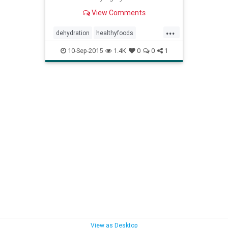
critical part of maintaining that
View Comments
balance.
...
dehydration
healthyfoods
highwaterfoods
hydration
water
10-Sep-2015
1.4K
0
0
1
waystostayhydrated
View as Desktop