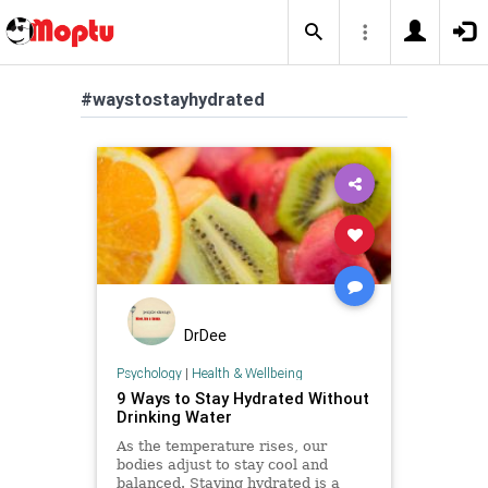
#waystostayhydrated
DrDee
Psychology
|
Health & Wellbeing
9 Ways to Stay Hydrated Without
Drinking Water
As the temperature rises, our
bodies adjust to stay cool and
balanced. Staying hydrated is a