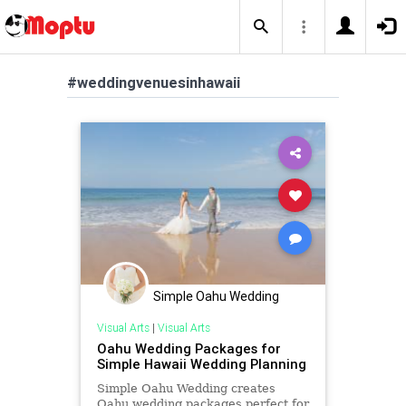
#weddingvenuesinhawaii
Simple Oahu Wedding
Visual Arts
|
Visual Arts
Oahu Wedding Packages for
Simple Hawaii Wedding Planning
Simple Oahu Wedding creates
Oahu wedding packages perfect for