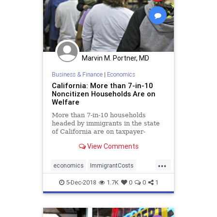
Marvin M. Portner, MD
Business & Finance
|
Economics
California: More than 7-in-10
Noncitizen Households Are on
Welfare
More than 7-in-10 households
headed by immigrants in the state
of California are on taxpayer-
funded welfare, a new study
View Comments
reveals.
...
economics
ImmigrantCosts
immigrants
welfare
5-Dec-2018
1.7K
0
0
1