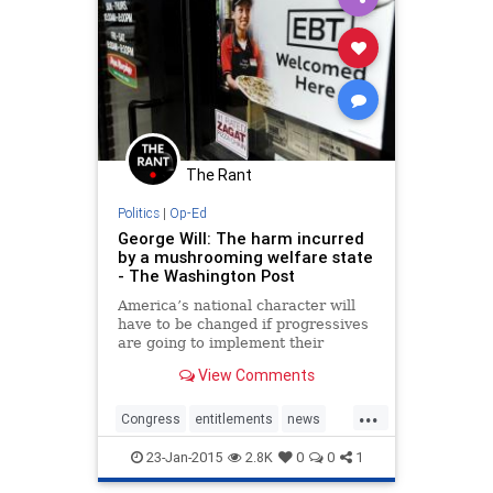
The Rant
Politics
|
Op-Ed
George Will: The harm incurred
by a mushrooming welfare state
- The Washington Post
America’s national character will
have to be changed if progressives
are going to implement their
agenda. So, changing social norms
View Comments
is the progressive agenda. To
understand how far this has
...
advanced, and how difficult it will
Congress
entitlements
news
be to reverse the inculcation of
Obama
politics
POTUS
welfare
dependency, consider the data...
23-Jan-2015
2.8K
0
0
1