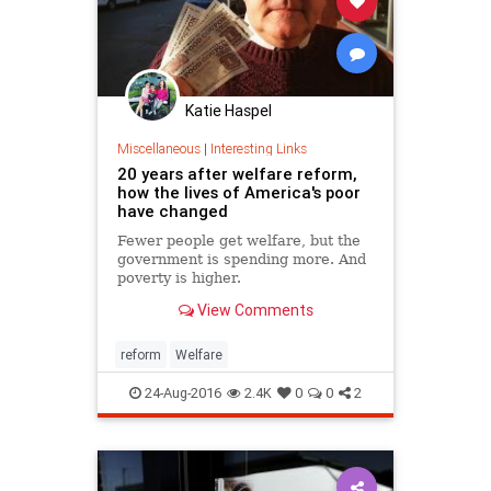
Katie Haspel
Miscellaneous
|
Interesting Links
20 years after welfare reform,
how the lives of America's poor
have changed
Fewer people get welfare, but the
government is spending more. And
poverty is higher.
View Comments
reform
Welfare
24-Aug-2016
2.4K
0
0
2