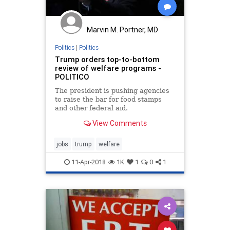
Marvin M. Portner, MD
Politics
|
Politics
Trump orders top-to-bottom
review of welfare programs -
POLITICO
The president is pushing agencies
to raise the bar for food stamps
and other federal aid.
View Comments
jobs
trump
welfare
11-Apr-2018
1K
1
0
1