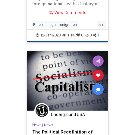
foreign nationals with a history of
using welfare benefits.
View Comments
...
Biden
IllegalImmigration
Immigration
Politics
Welfare
12-Jan-2023
1.1K
0
0
1
Underground USA
News
|
News
The Political Redefinition of