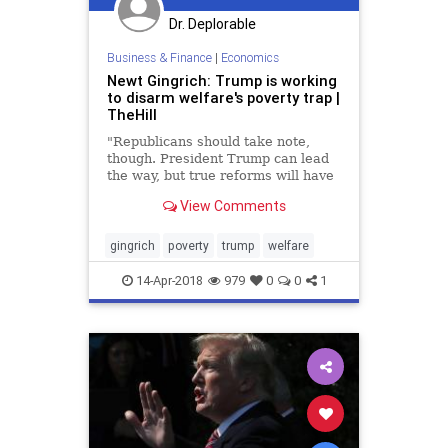
Dr. Deplorable
Business & Finance
|
Economics
Newt Gingrich: Trump is working
to disarm welfare's poverty trap |
TheHill
"Republicans should take note,
though. President Trump can lead
the way, but true reforms will have
to come from Congress."
View Comments
gingrich
poverty
trump
welfare
14-Apr-2018
979
0
0
1