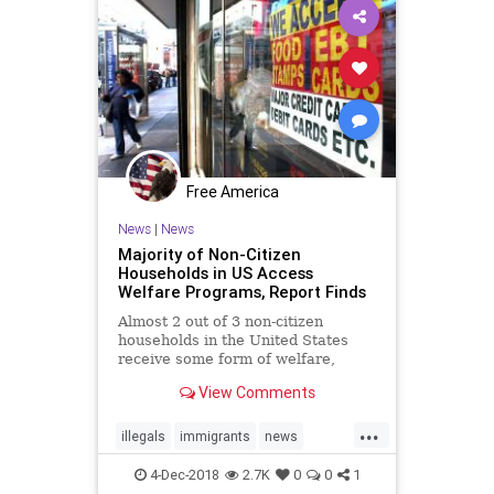
Free America
News
|
News
Majority of Non-Citizen
Households in US Access
Welfare Programs, Report Finds
Almost 2 out of 3 non-citizen
households in the United States
receive some form of welfare,
according to ...
View Comments
...
illegals
immigrants
news
Noncitizens
taxes
welfare
4-Dec-2018
2.7K
0
0
1