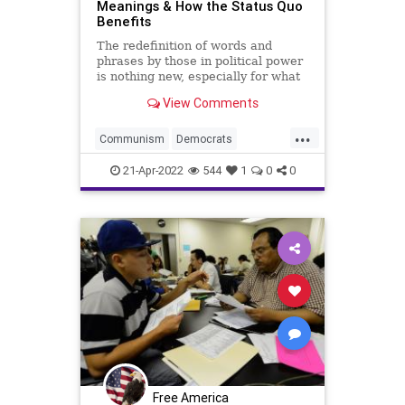
Meanings & How the Status Quo
Benefits
The redefinition of words and
phrases by those in political power
is nothing new, especially for what
has to be identified as today’s
View Comments
fascist Left. Under the “kinder,
gentler” moniker of Progressivism,
...
they have been establishing
Communism
Democrats
redefinitions to th
Eugenics
Fascism
Fascists
21-Apr-2022
544
1
0
0
FDR
FederalReserve
FJB
Government
GreatReset
GreatSociety
LBJ
MargaretSanger
Mussolini
NewDeal
News
PlannedParenthood
Podcast
PodcastsOnAmazonMusic
Politics
Free America
Populism
Populist
Progressives