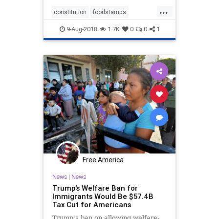
...
constitution
foodstamps
immigrants
taxation
welfare
9-Aug-2018
1.7K
0
0
1
Free America
News
|
News
Trump's Welfare Ban for
Immigrants Would Be $57.4B
Tax Cut for Americans
Trump's ban on allowing welfare-