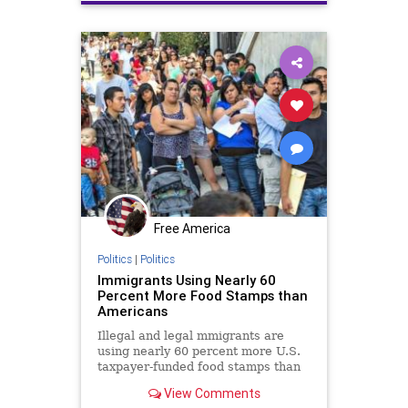
Free America
Politics
|
Politics
Immigrants Using Nearly 60
Percent More Food Stamps than
Americans
Illegal and legal mmigrants are
using nearly 60 percent more U.S.
taxpayer-funded food stamps than
native born Americans.
View Comments