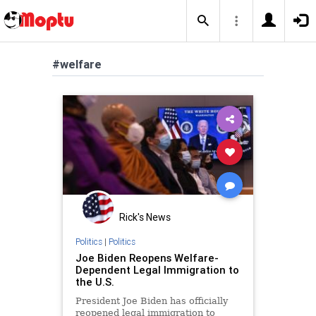
#welfare
Rick's News
Politics
|
Politics
Joe Biden Reopens Welfare-
Dependent Legal Immigration to
the U.S.
President Joe Biden has officially
reopened legal immigration to