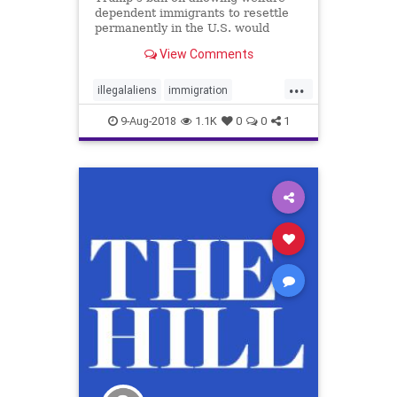
dependent immigrants to resettle
permanently in the U.S. would
likely save each taxpayer about
View Comments
$1,600 a year.
...
illegalaliens
immigration
taxpayers
welfare
9-Aug-2018
1.1K
0
0
1