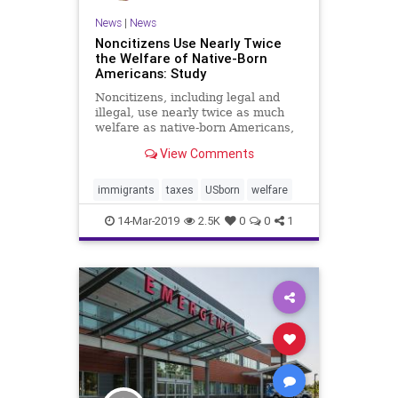
News
|
News
Socialism
UndergroundUSA
Noncitizens Use Nearly Twice
Welfare
WelfareState
the Welfare of Native-Born
Americans: Study
WoodrowWilson
Noncitizens, including legal and
illegal, use nearly twice as much
welfare as native-born Americans,
according to a study. ...
View Comments
immigrants
taxes
USborn
welfare
14-Mar-2019
2.5K
0
0
1