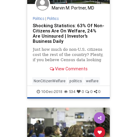
Marvin M. Portner, MD
Politics
|
Politics
Shocking Statistics: 63% Of Non-
Citizens Are On Welfare, 24%
Are Uninsured | Investor's
Business Daily
Just how much do non-U.S. citizens
cost the rest of the country? Plenty,
if you believe Census data looking
at welfare and the uninsured in
View Comments
America. Those data show that non-
citizens are almost twice as likely
to get welfare benefits, and more
NonCitizenWelfare
politics
welfare
than three
10-Dec-2018
534
0
0
0