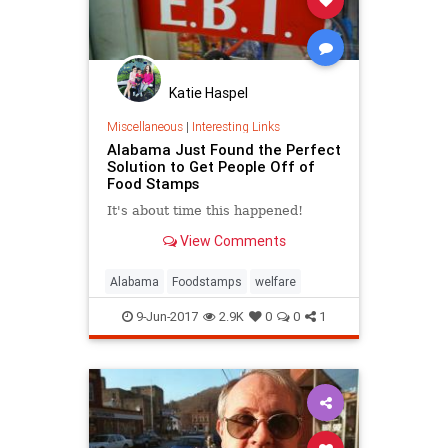
Katie Haspel
Miscellaneous
|
Interesting Links
Alabama Just Found the Perfect
Solution to Get People Off of
Food Stamps
It's about time this happened!
View Comments
Alabama
Foodstamps
welfare
9-Jun-2017
2.9K
0
0
1