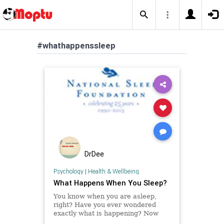
#whathappenssleep
DrDee
Psychology
|
Health & Wellbeing
What Happens When You Sleep?
You know when you are asleep,
right? Have you ever wondered
exactly what is happening? Now
you can learn more about what