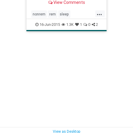
View Comments
happens while you're sleeping!
...
nonrem
rem
sleep
sleeparchitechture
sleepcycles
16-Jun-2015
1.3K
1
0
2
whathappenssleep
whatissleep
View as Desktop