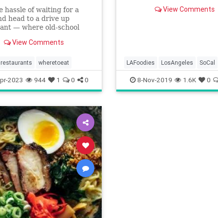
View Comments
e hassle of waiting for a
nd head to a drive up
ant — where old-school
like burgers and fries reign
View Comments
e.
restaurants
wheretoeat
LAFoodies
LosAngeles
SoCal
ThingsToDoLA
WhereToEat
pr-2023
944
1
0
0
8-Nov-2019
1.6K
0