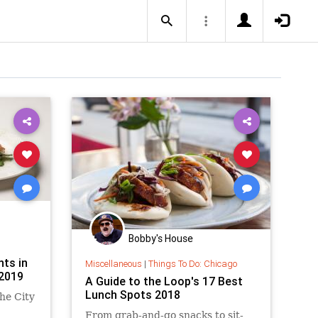
Bobby's House
ts in
Miscellaneous
|
Things To Do: Chicago
2019
A Guide to the Loop's 17 Best
Lunch Spots 2018
he City
From grab-and-go snacks to sit-