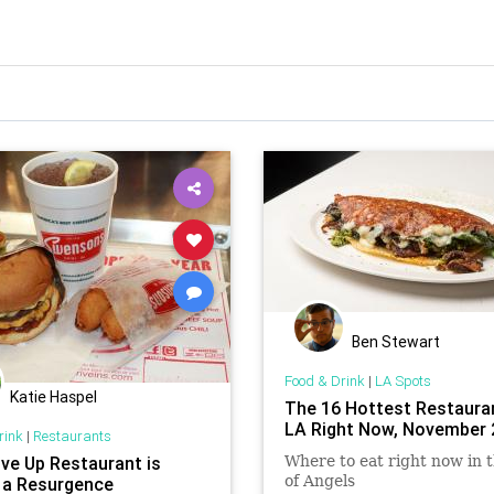
Ben Stewart
Food & Drink
|
LA Spots
Katie Haspel
The 16 Hottest Restauran
LA Right Now, November 
rink
|
Restaurants
ive Up Restaurant is
Where to eat right now in t
of Angels
 a Resurgence