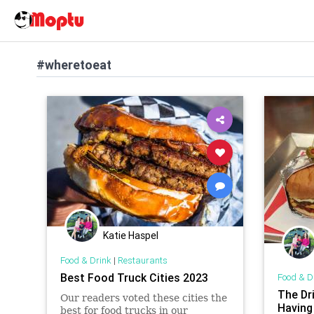
#wheretoeat
Katie Haspel
Food & Drink
|
Restaurants
Best Food Truck Cities 2023
Food & D
The Dr
Our readers voted these cities the
Having
best for food trucks in our