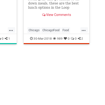
down meals, these are the best
lunch options in the Loop
View Comments
...
...
Chicago
ChicagoFood
Food
TheLoop
WhereToEat
0
1
30-Mar-2018
989
0
0
2