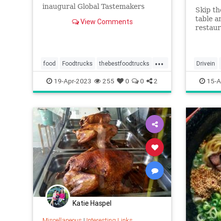
inaugural Global Tastemakers
Skip th
awards.
table a
View Comments
restaur
dishes 
suprem
...
food
Foodtrucks
thebestfoodtrucks
Drivein
wheretoeat
19-Apr-2023
255
0
0
2
15-A
Katie Haspel
Miscellaneous
|
Interesting Links