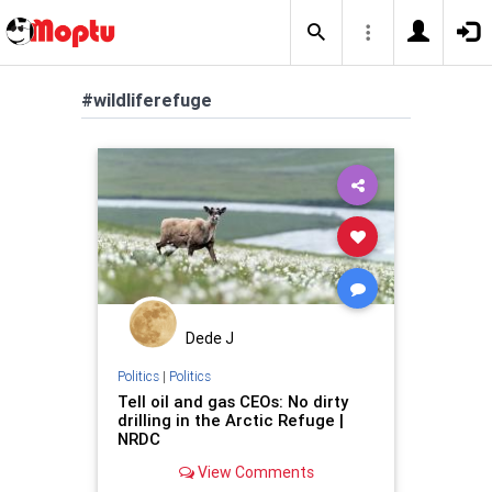
#wildliferefuge
Dede J
Politics
|
Politics
Tell oil and gas CEOs: No dirty
drilling in the Arctic Refuge |
NRDC
View Comments