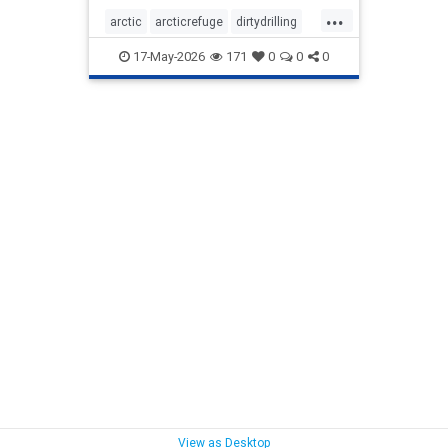
...
arctic
arcticrefuge
dirtydrilling
nodirtydrilling
savethearctic
17-May-2026
171
0
0
0
wildlife
wildliferefuge
View as Desktop