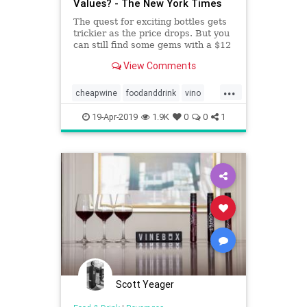
Values? - The New York Times
The quest for exciting bottles gets
trickier as the price drops. But you
can still find some gems with a $12
limit.
View Comments
...
cheapwine
foodanddrink
vino
wine
wineoclock
19-Apr-2019
1.9K
0
0
1
Scott Yeager