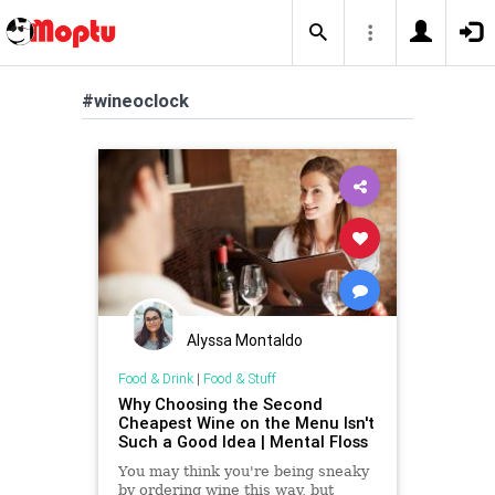
#wineoclock
Alyssa Montaldo
Food & Drink
|
Food & Stuff
Why Choosing the Second
Cheapest Wine on the Menu Isn't
Such a Good Idea | Mental Floss
You may think you're being sneaky
by ordering wine this way, but