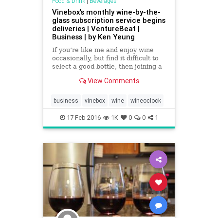
Food & Drink
|
Beverages
Vinebox's monthly wine-by-the-
glass subscription service begins
deliveries | VentureBeat |
Business | by Ken Yeung
If you’re like me and enjoy wine
occasionally, but find it difficult to
select a good bottle, then joining a
wine club won’t necessarily be a
View Comments
great investment for you. After all,
why would you risk getting an
entire bottle when you’re not sure
business
vinebox
wine
wineoclock
if it
17-Feb-2016
1K
0
0
1