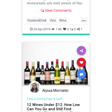
restaurants are well aware of this
trick.
View Comments
...
FoodandDrink
Vino
Wine
WineOClock
20-Apr-2019
1.6K
0
0
1
Alyssa Montaldo
Food & Drink
|
Food & Stuff
12 Wines Under $12: How Low
Can You Go and Still Find