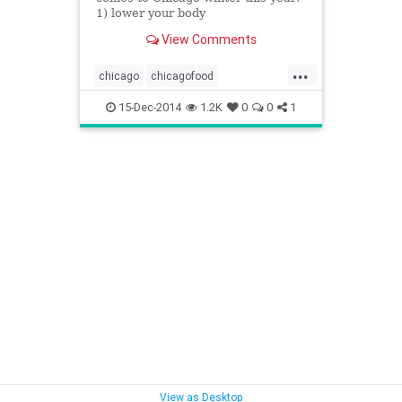
1) lower your body
temperature/metabolic rate, slow
View Comments
your heart&hellip;
...
chicago
chicagofood
chicagofoodanddrink
15-Dec-2014
1.2K
0
0
1
chicagowinter
food
foodanddrink
wintereats
View as Desktop