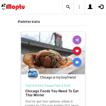
#wintereats
Chicago is my boyfriend
Food & Drink
|
Chicago Food & Drink
Chicago Foods You Need To Eat
This Winter
You've got two options when it
comes to Chicago winter this year: