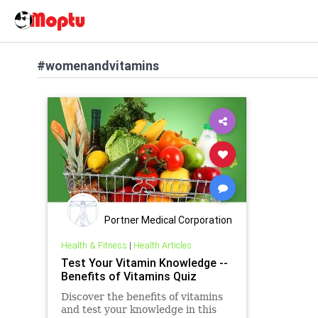
#womenandvitamins
Portner Medical Corporation
Health & Fitness
|
Health Articles
Test Your Vitamin Knowledge --
Benefits of Vitamins Quiz
Discover the benefits of vitamins
and test your knowledge in this