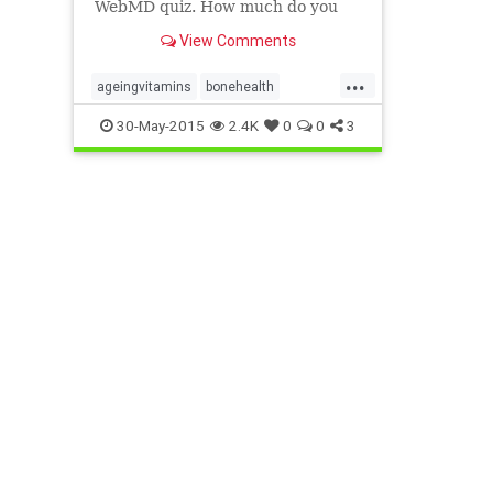
WebMD quiz. How much do you
know about the vitamins you get,
View Comments
and are you getting all the vitamin
benefits in your daily food?
...
ageingvitamins
bonehealth
multivitamins
vegansneedvitamins
30-May-2015
2.4K
0
0
3
vitaminexcess
vitamins
womenandvitamins