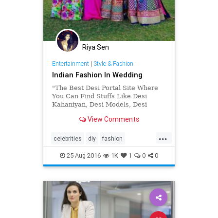
Riya Sen
Entertainment
|
Style & Fashion
Indian Fashion In Wedding
"The Best Desi Portal Site Where
You Can Find Stuffs Like Desi
Kahaniyan, Desi Models, Desi
Brides, Celebrities, Lifestyles, Desi
View Comments
Sms and More."
...
celebrities
diy
fashion
lifestyles
weddingphotography
25-Aug-2016
1K
1
0
0
womensissues