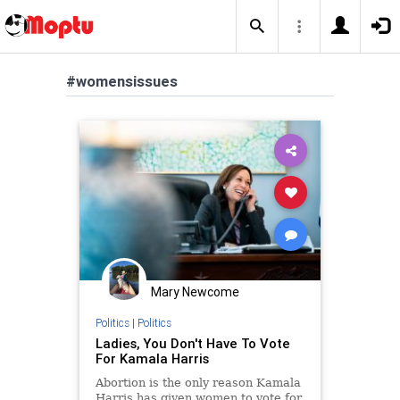
#womensissues
Mary Newcome
Politics
|
Politics
Ladies, You Don't Have To Vote
For Kamala Harris
Abortion is the only reason Kamala
Harris has given women to vote for