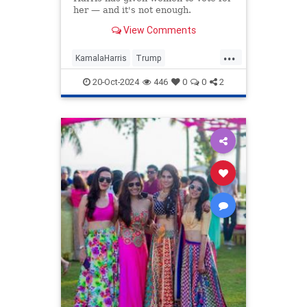
her — and it's not enough.
View Comments
...
KamalaHarris
Trump
WomensIssues
20-Oct-2024
446
0
0
2