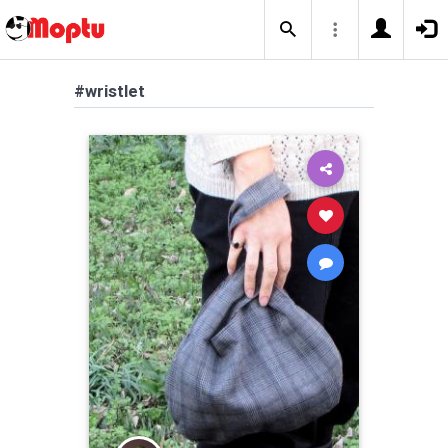
#wristlet