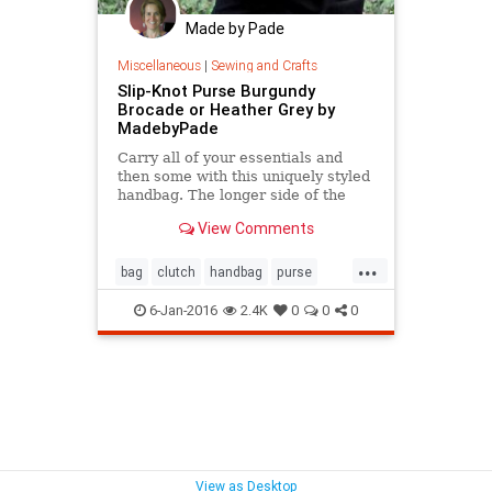
Made by Pade
Miscellaneous
|
Sewing and Crafts
Slip-Knot Purse Burgundy
Brocade or Heather Grey by
MadebyPade
Carry all of your essentials and
then some with this uniquely styled
handbag. The longer side of the
handle slips into the shorter one to
View Comments
close the
...
bag
clutch
handbag
purse
tote
wristlet
6-Jan-2016
2.4K
0
0
0
View as Desktop