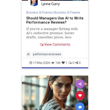
Lynne Curry
Business & Finance
|
Business & Finance
Should Managers Use AI to Write
Performance Reviews?
If you’re a manager flirting with
AI’s seductive promise: faster
drafts, smoother prose, less
emotional strain, you might be
View Comments
tempted. But pause first. Yes, AI
can help. It also creates risks that
m…
AI
performancereviews
17-Mar-2026
146
1
0
0