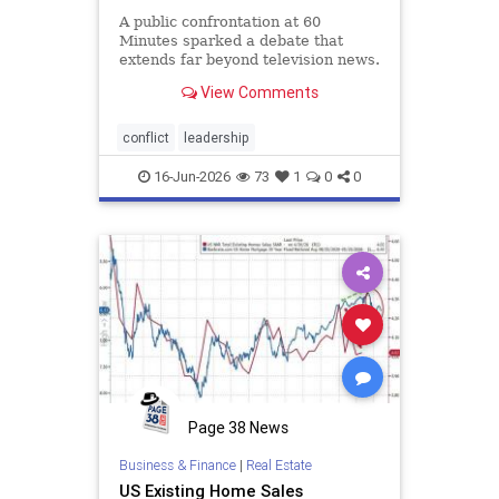
A public confrontation at 60
Minutes sparked a debate that
extends far beyond television news.
When new leaders arrive
View Comments
determined to change a successful
organization, conflict often follows.
This article explores why veteran
conflict
leadership
employees resist change, why m
16-Jun-2026
73
1
0
0
Page 38 News
Business & Finance
|
Real Estate
US Existing Home Sales