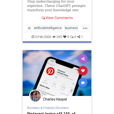
Stop undercharging for your
expertise. These ChatGPT prompts
transform your knowledge into
premium offers that attract high-
View Comments
paying clients.
...
ai
artificialintelligence
business
chatgpt
technology
2-Feb-2026
265
0
0
1
Charles Haspel
Business & Finance
|
Business
Pinterest laying off 15% of