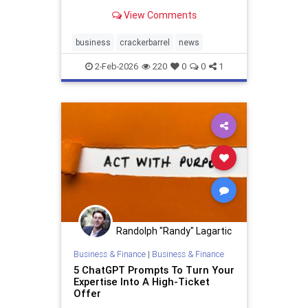
and to stop buying expensive
View Comments
alcohol on the...
business
crackerbarrel
news
2-Feb-2026
220
0
0
1
Randolph "Randy" Lagartic
Business & Finance
|
Business & Finance
5 ChatGPT Prompts To Turn Your
Expertise Into A High-Ticket
Offer