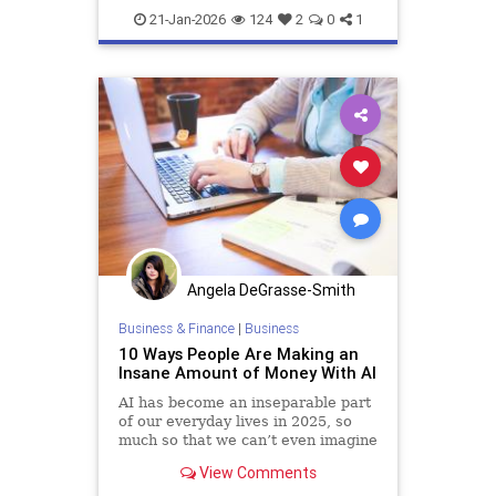
21-Jan-2026
124
2
0
1
Angela DeGrasse-Smith
Business & Finance
|
Business
10 Ways People Are Making an
Insane Amount of Money With AI
AI has become an inseparable part
of our everyday lives in 2025, so
much so that we can’t even imagine
being able to live without it. Not
View Comments
only has it changed how we work