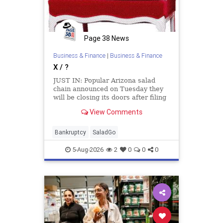
Page 38 News
Business & Finance
|
Business & Finance
X / ?
JUST IN: Popular Arizona salad
chain announced on Tuesday they
will be closing its doors after filing
for Chapter 11 bankruptcy. Salad
View Comments
And Go says it will serve its last
customers on Wednesday August 5.
Bankruptcy
SaladGo
5-Aug-2026
2
0
0
0