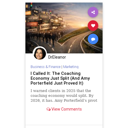
DrEleanor
Business & Finance
|
Marketing
I Called It: The Coaching
Economy Just Split (And Amy
Porterfield Just Proved It)
I warned clients in 2025 that the
coaching economy would split. By
2026, it has. Amy Porterfield’s pivot
confirms why high-touch advisors
View Comments
are the only ones who win now.