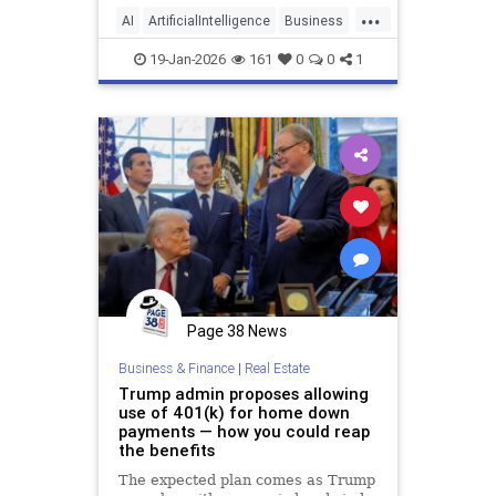
and live, and also how we make
...
money. Today, people are using AI
AI
ArtificialIntelligence
Business
to create new ways t
Entrepreneurship
Tech
19-Jan-2026
161
0
0
1
Page 38 News
Business & Finance
|
Real Estate
Trump admin proposes allowing
use of 401(k) for home down
payments — how you could reap
the benefits
The expected plan comes as Trump