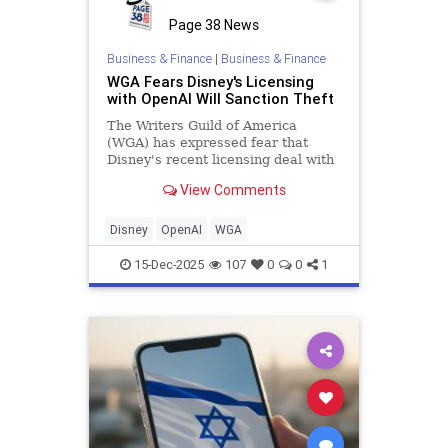
Page 38 News
Business & Finance
|
Business & Finance
WGA Fears Disney's Licensing
with OpenAI Will Sanction Theft
The Writers Guild of America
(WGA) has expressed fear that
Disney's recent licensing deal with
OpenAI will sanction the "theft of
View Comments
our work."
Disney
OpenAI
WGA
15-Dec-2025
107
0
0
1