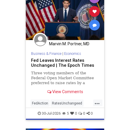
Marvin M. Portner, MD
Business & Finance
|
Economics
Fed Leaves Interest Rates
Unchanged | The Epoch Times
Three voting members of the
Federal Open Market Committee
preferred to raise rates by a
quarter point.
View Comments
...
FedAction
RatesUnchangeed
economics
30-Jul-2026
5
0
0
0