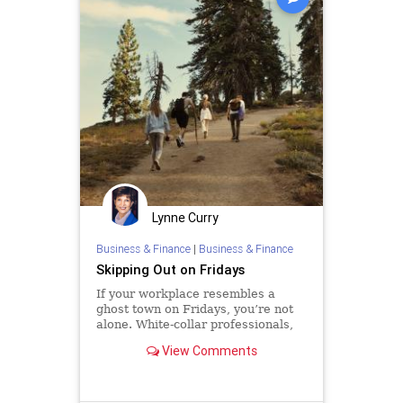
Lynne Curry
Business & Finance
|
Business & Finance
Skipping Out on Fridays
If your workplace resembles a
ghost town on Fridays, you’re not
alone. White-collar professionals,
particularly those allowed to work
View Comments
remotely, increasingly start their
weekends early. One recent
analysis found that remote and
hybrid workers shift hours