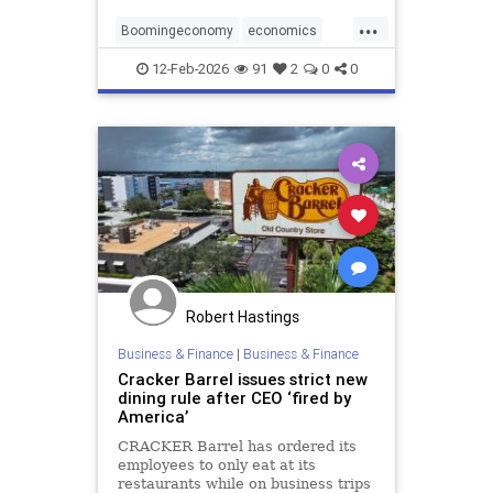
jobs.
...
Boomingeconomy
economics
magarising
12-Feb-2026
91
2
0
0
Robert Hastings
Business & Finance
|
Business & Finance
Cracker Barrel issues strict new
dining rule after CEO ‘fired by
America’
CRACKER Barrel has ordered its
employees to only eat at its
restaurants while on business trips