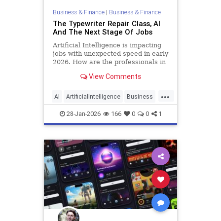
Business & Finance
|
Business & Finance
The Typewriter Repair Class, AI
And The Next Stage Of Jobs
Artificial Intelligence is impacting
jobs with unexpected speed in early
2026. How are the professionals in
job training and placement
View Comments
responding?
...
AI
ArtificialIntelligence
Business
Jobs
Tech
28-Jan-2026
166
0
0
1