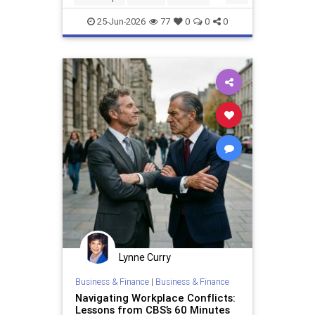
income streams. Whether yo
MakingMoney
25-Jun-2026
77
0
0
0
Lynne Curry
Business & Finance
|
Business & Finance
Navigating Workplace Conflicts:
Lessons from CBS’s 60 Minutes