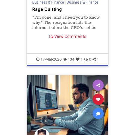
Business & Finance
|
Business & Finance
Rage Quitting
“I’m done, and I need you to know
why.” The resignation hits the
internet before the CEO’s coffee
finishes brewing. Maybe it first
View Comments
arrived as a company-wide email or
detonated in Slack, reactions s…
17-Mar-2026
134
1
0
1