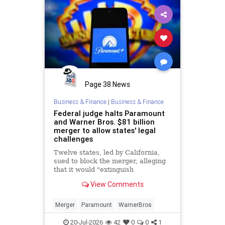
Page 38 News
Business & Finance
|
Business & Finance
Federal judge halts Paramount
and Warner Bros. $81 billion
merger to allow states' legal
challenges
Twelve states, led by California,
sued to block the merger, alleging
that it would "extinguish
competition" in Hollywood and
View Comments
reduce choices for consumers.
Merger
Paramount
WarnerBros
20-Jul-2026
42
0
0
1