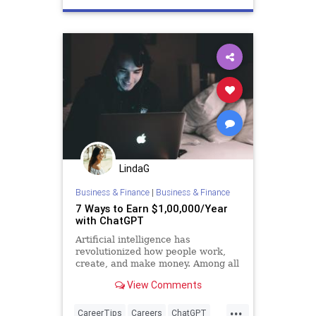
LindaG
Business & Finance
|
Business & Finance
7 Ways to Earn $1,00,000/Year
with ChatGPT
Artificial intelligence has
revolutionized how people work,
create, and make money. Among all
AI tools available today, ChatGPT
View Comments
remains unmatched — and it can be
incredibly profitable once you know
...
how to use it to build genuine
CareerTips
Careers
ChatGPT