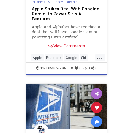
Business & Finance
|
Business
Apple Strikes Deal With Google's
Gemini to Power Siri's AI
Features
Apple and Alphabet have reached a
deal that will have Google Gemini
powering Siri's artificial
intelligence capabilities.
View Comments
...
Apple
Business
Google
Siri
Technology
12-Jan-2026
118
0
0
0