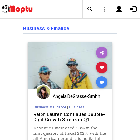
Business & Finance
Angela DeGrasse-Smith
Business & Finance
|
Business
Ralph Lauren Continues Double-
Digit Growth Streak in Q1
Revenues increased 13% in the
first quarter of fiscal 2027, with the
all-American brand raising its full-