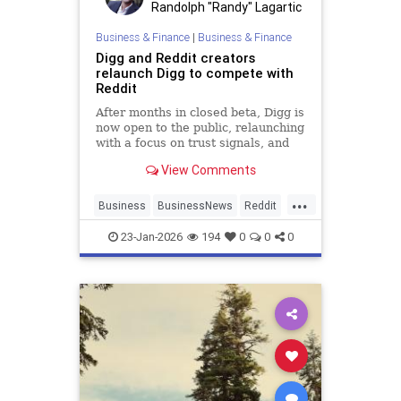
Randolph "Randy" Lagartic
Business & Finance
|
Business & Finance
Digg and Reddit creators
relaunch Digg to compete with
Reddit
After months in closed beta, Digg is
now open to the public, relaunching
with a focus on trust signals, and
transparency in moderation.
View Comments
...
Business
BusinessNews
Reddit
SocialMedia
Tech
23-Jan-2026
194
0
0
0