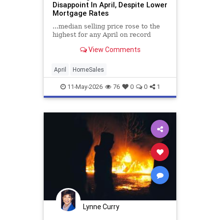
Disappoint In April, Despite Lower
Mortgage Rates
...median selling price rose to the
highest for any April on record
View Comments
April
HomeSales
11-May-2026
76
0
0
1
Lynne Curry