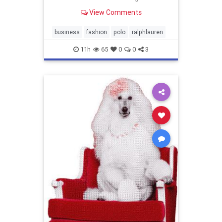
year outlook.
View Comments
business
fashion
polo
ralphlauren
11h
65
0
0
3