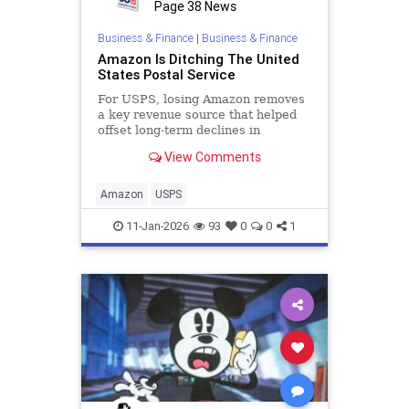
Page 38 News
Business & Finance
|
Business & Finance
Amazon Is Ditching The United
States Postal Service
For USPS, losing Amazon removes
a key revenue source that helped
offset long-term declines in
traditional mail.
View Comments
Amazon
USPS
11-Jan-2026
93
0
0
1