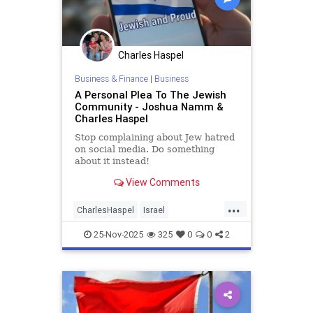
Charles Haspel
Business & Finance
|
Business
A Personal Plea To The Jewish
Community - Joshua Namm &
Charles Haspel
Stop complaining about Jew hatred
on social media. Do something
about it instead!
View Comments
...
CharlesHaspel
Israel
IsraelAdvocacy
Jewish
25-Nov-2025
325
0
0
2
JewishAndProud
JewishCommunity
JoshuaNamm
Moptu
SocialMedia
Zionists