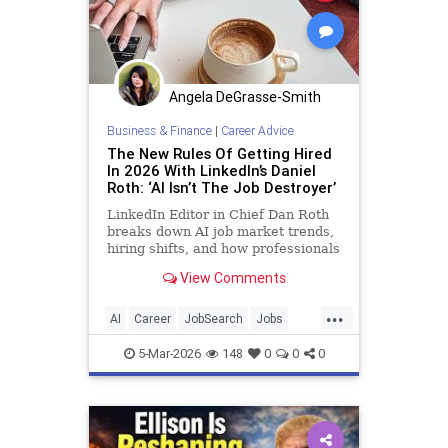
Angela DeGrasse-Smith
Business & Finance
|
Career Advice
The New Rules Of Getting Hired
In 2026 With LinkedIn’s Daniel
Roth: ‘AI Isn’t The Job Destroyer’
LinkedIn Editor in Chief Dan Roth
breaks down AI job market trends,
hiring shifts, and how professionals
can stand out.
View Comments
...
AI
Career
JobSearch
Jobs
LinkedIn
5-Mar-2026
148
0
0
0