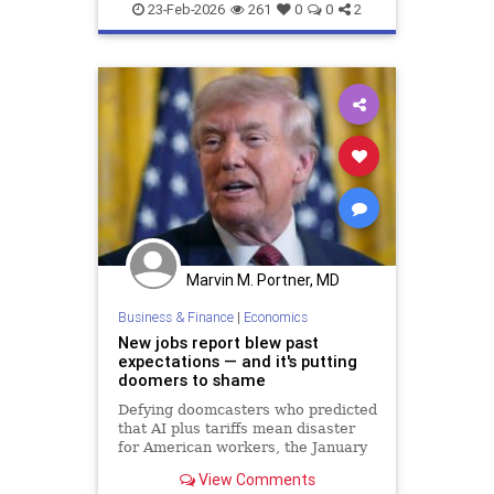
23-Feb-2026
261
0
0
2
Marvin M. Portner, MD
Business & Finance
|
Economics
New jobs report blew past
expectations — and it's putting
doomers to shame
Defying doomcasters who predicted
that AI plus tariffs mean disaster
for American workers, the January
employment news blew past
View Comments
expectations, with 130,000 new