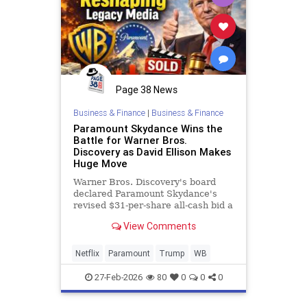
Page 38 News
Business & Finance
|
Business & Finance
Paramount Skydance Wins the
Battle for Warner Bros.
Discovery as David Ellison Makes
Huge Move
Warner Bros. Discovery's board
declared Paramount Skydance's
revised $31-per-share all-cash bid a
"superior proposal" over Netflix's
View Comments
existing merger agreement,
triggering
Netflix
Paramount
Trump
WB
27-Feb-2026
80
0
0
0