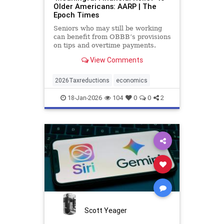
Older Americans: AARP | The
Epoch Times
Seniors who may still be working
can benefit from OBBB’s provisions
on tips and overtime payments.
View Comments
2026Taxreductions
economics
18-Jan-2026
104
0
0
2
Scott Yeager