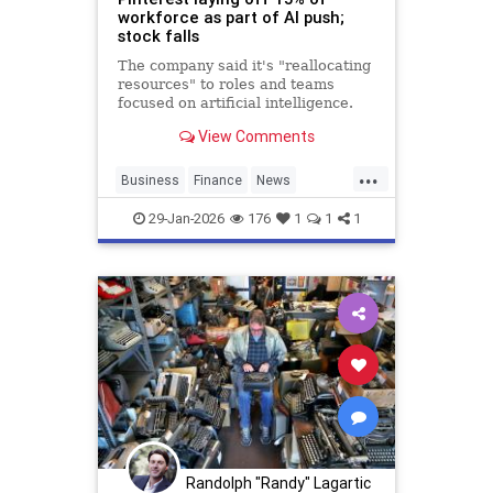
workforce as part of AI push;
stock falls
The company said it's "reallocating
resources" to roles and teams
focused on artificial intelligence.
View Comments
...
Business
Finance
News
Pinterest
SocialMedia
Tech
29-Jan-2026
176
1
1
1
Technology
Randolph "Randy" Lagartic