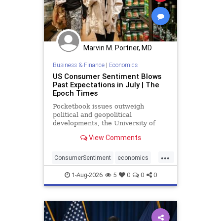
Marvin M. Portner, MD
Business & Finance
|
Economics
US Consumer Sentiment Blows
Past Expectations in July | The
Epoch Times
Pocketbook issues outweigh
political and geopolitical
developments, the University of
Michigan said.
View Comments
...
ConsumerSentiment
economics
optimism
1-Aug-2026
5
0
0
0