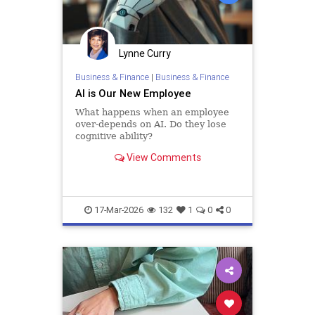
Lynne Curry
Business & Finance
|
Business & Finance
AI is Our New Employee
What happens when an employee
over-depends on AI. Do they lose
cognitive ability?
View Comments
17-Mar-2026
132
1
0
0