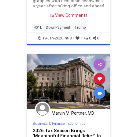
grapples with economic headwinds
a year after taking office and ahead
of November’s midterm election.
View Comments
401k
DownPayment
Trump
19-Jan-2026
81
1
0
0
Marvin M. Portner, MD
Business & Finance
|
Economics
2026 Tax Season Brings
‘Meaningful Financial Relief’ to