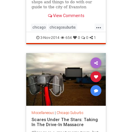
shops and things to do with our
guide to the city of Evanston
View Comments
...
chicago
chicagosuburbs
cityguide
evanston
suburbs
3-Nov-2014
654
0
0
1
Miscellaneous
|
Chicago Suburbs
Scares Under The Stars: Taking
In The Drive-In Massacre