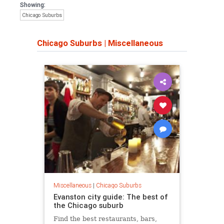
Showing:
Chicago Suburbs
Chicago Suburbs
|
Miscellaneous
Miscellaneous
|
Chicago Suburbs
Evanston city guide: The best of
the Chicago suburb
Find the best restaurants, bars,