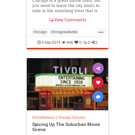
Chicago is a great movie town, but
you need to leave the city limits to
take in the vanishing treat that is
the drive-in movie experience.
View Comments
...
chicago
chicagosuburbs
driveinmovie
driveinmovies
film
3-Sep-2014
868
0
0
2
horror
horrorfilms
horrormovies
movies
scarymovies
suburbs
Miscellaneous
|
Chicago Suburbs
Spicing Up The Suburban Movie
Scene