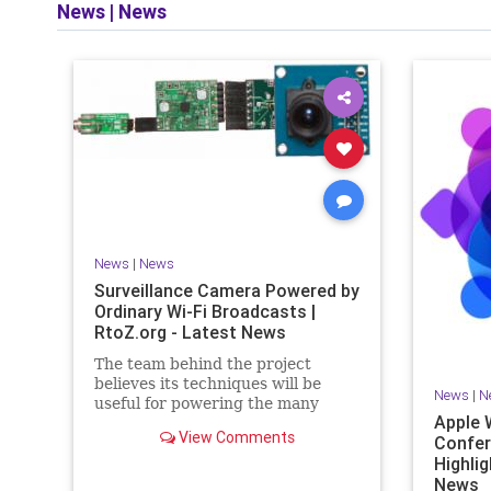
News
|
News
News
|
News
Surveillance Camera Powered by
Ordinary Wi-Fi Broadcasts |
RtoZ.org - Latest News
The team behind the project
believes its techniques will be
News
|
N
useful for powering the many
Apple 
devices expected to form the
View Comments
Confe
Highlig
News