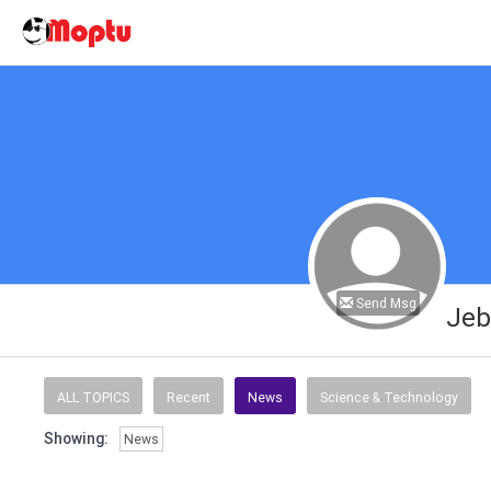
Send Msg
Jeb
ALL TOPICS
Recent
News
Science & Technology
Showing:
News