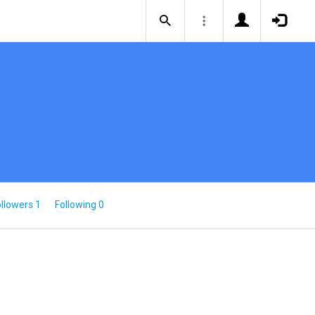
llowers 1
Following 0