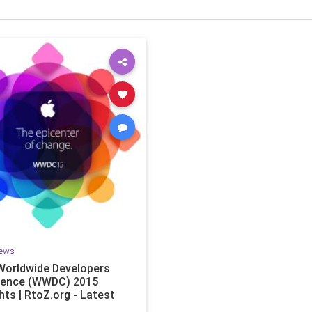
ews
Worldwide Developers
rence (WWDC) 2015
hts | RtoZ.org - Latest