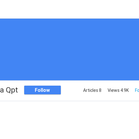
a Qpt
Follow
Articles 8
Views 4.9K
Fo