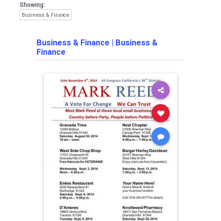
Showing:
Business & Finance
Business & Finance
|
Business &
Finance