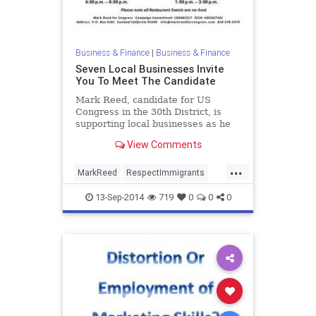
Business & Finance
|
Business & Finance
Seven Local Businesses Invite
You To Meet The Candidate
Mark Reed, candidate for US
Congress in the 30th District, is
supporting local businesses as he
brings his campaign to seven
View Comments
locations.
...
MarkReed
RespectImmigrants
RespectVeterans
RestoreJobs
13-Sep-2014
719
0
0
0
RestoreOurDignity
SupportSmallBusiness