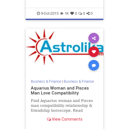
9-Oct-2015
1K
0
0
0
Business & Finance
|
Business & Finance
Aquarius Woman and Pisces
Man Love Compatibility
Find Aquarius woman and Pisces
man compatibility relationship &
friendship horoscope. Read
Aquarius female and Pisces male
View Comments
zodiac love compatibility.