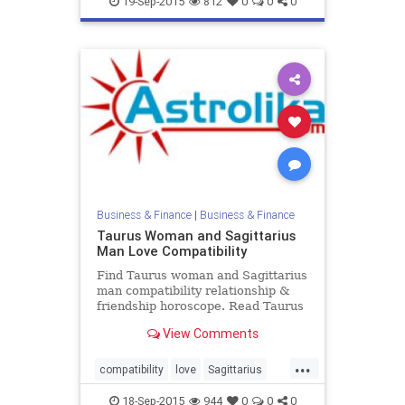
19-Sep-2015
812
0
0
0
Business & Finance
|
Business & Finance
Taurus Woman and Sagittarius
Man Love Compatibility
Find Taurus woman and Sagittarius
man compatibility relationship &
friendship horoscope. Read Taurus
female and Sagittarius male zodiac
View Comments
love compatibility.
...
compatibility
love
Sagittarius
Taurus
zodiac
18-Sep-2015
944
0
0
0