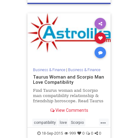
Business & Finance
|
Business & Finance
Taurus Woman and Scorpio Man
Love Compatibility
Find Taurus woman and Scorpio
man compatibility relationship &
friendship horoscope. Read Taurus
female and Scorpio male zodiac
View Comments
love compatibility.
...
compatibility
love
Scorpio
Taurus
zodiac
18-Sep-2015
999
0
0
0