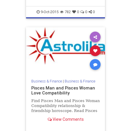
9-Oct-2015
782
0
0
0
Business & Finance
|
Business & Finance
Pisces Man and Pisces Woman
Love Compatibility
Find Pisces Man and Pisces Woman
Compatibility relationship &
friendship horoscope. Read Pisces
Male and Pisces Female zodiac
View Comments
love compatibility.