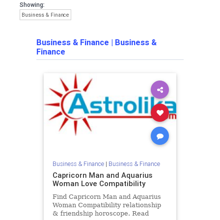
Showing:
Business & Finance
Business & Finance
|
Business &
Finance
Business & Finance
|
Business & Finance
Capricorn Man and Aquarius
Woman Love Compatibility
Find Capricorn Man and Aquarius
Woman Compatibility relationship
& friendship horoscope. Read