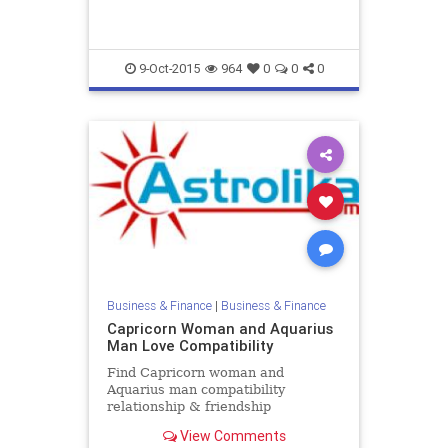
9-Oct-2015
964
0
0
0
Business & Finance
|
Business & Finance
Capricorn Woman and Aquarius
Man Love Compatibility
Find Capricorn woman and
Aquarius man compatibility
relationship & friendship
horoscope. Read Capricorn female
View Comments
and Aquarius male zodiac love