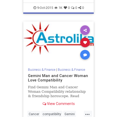
9-Oct-2015
1K
0
0
0
Business & Finance
|
Business & Finance
Gemini Man and Cancer Woman
Love Compatibility
Find Gemini Man and Cancer
Woman Compatibility relationship
& friendship horoscope. Read
Gemini Male and Cancer Female
View Comments
zodiac love compatibility.
...
Cancer
compatibility
Gemini