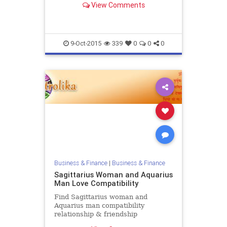
View Comments
Female zodiac love compatibility.
9-Oct-2015
339
0
0
0
Business & Finance
|
Business & Finance
Sagittarius Woman and Aquarius
Man Love Compatibility
Find Sagittarius woman and
Aquarius man compatibility
relationship & friendship
horoscope. Read Sagittarius female