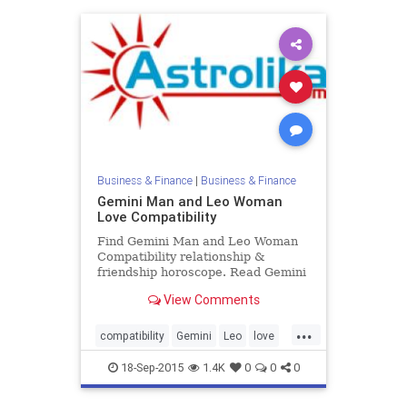
Business & Finance
|
Business & Finance
Gemini Man and Leo Woman
Love Compatibility
Find Gemini Man and Leo Woman
Compatibility relationship &
friendship horoscope. Read Gemini
Male and Leo Female zodiac love
View Comments
compatibility.
...
compatibility
Gemini
Leo
love
zodiac
18-Sep-2015
1.4K
0
0
0