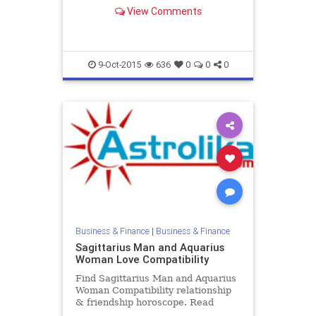
horoscope. Read Sagittarius female
View Comments
and Capricorn male zodiac love
compatibility.
9-Oct-2015
636
0
0
0
Business & Finance
|
Business & Finance
Sagittarius Man and Aquarius
Woman Love Compatibility
Find Sagittarius Man and Aquarius
Woman Compatibility relationship
& friendship horoscope. Read
Sagittarius Male and Aquarius