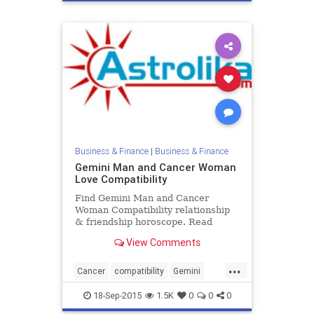
Business & Finance
|
Business & Finance
Gemini Man and Cancer Woman
Love Compatibility
Find Gemini Man and Cancer
Woman Compatibility relationship
& friendship horoscope. Read
Gemini Male and Cancer Female
View Comments
zodiac love compatibility.
...
Cancer
compatibility
Gemini
love
zodiac
18-Sep-2015
1.5K
0
0
0