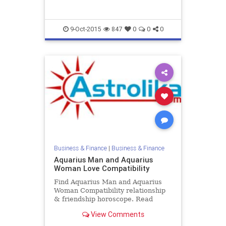
9-Oct-2015
847
0
0
0
Business & Finance
|
Business & Finance
Aquarius Man and Aquarius
Woman Love Compatibility
Find Aquarius Man and Aquarius
Woman Compatibility relationship
& friendship horoscope. Read
Aquarius Male and Aquarius
View Comments
Female zodiac love compatibility.