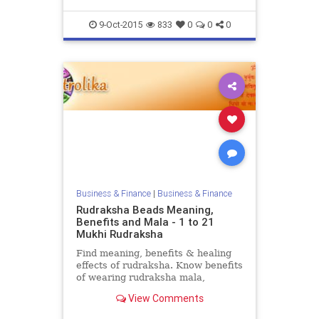
9-Oct-2015
833
0
0
0
Business & Finance
|
Business & Finance
Rudraksha Beads Meaning,
Benefits and Mala - 1 to 21
Mukhi Rudraksha
Find meaning, benefits & healing
effects of rudraksha. Know benefits
of wearing rudraksha mala,
necklace, beads and bracelets at
View Comments
Vedic Astrology portal
Astrolika.com.