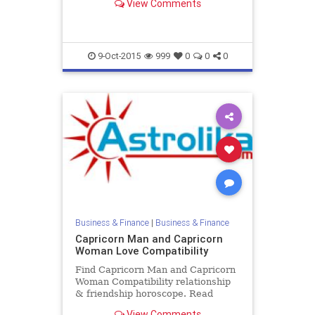
View Comments
and Aquarius male zodiac love
compatibility.
9-Oct-2015
999
0
0
0
Business & Finance
|
Business & Finance
Capricorn Man and Capricorn
Woman Love Compatibility
Find Capricorn Man and Capricorn
Woman Compatibility relationship
& friendship horoscope. Read
Capricorn Male and Capricorn
View Comments