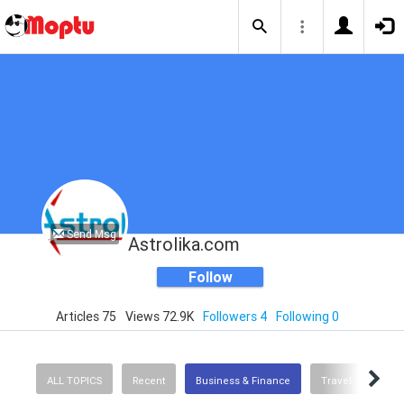
Send Msg
Astrolika.com
Follow
Articles 75
Views 72.9K
Followers 4
Following 0
ALL TOPICS
Recent
Business & Finance
Travel
Prod