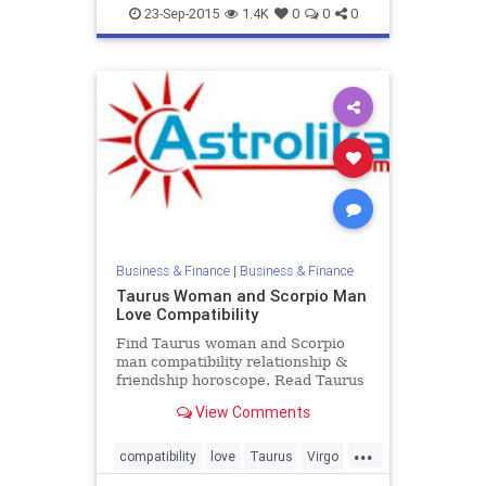
Taurus
zodiac
23-Sep-2015
1.4K
0
0
0
Business & Finance
|
Business & Finance
Taurus Woman and Scorpio Man
Love Compatibility
Find Taurus woman and Scorpio
man compatibility relationship &
friendship horoscope. Read Taurus
female and Scorpio male zodiac
View Comments
love compatibility.
...
compatibility
love
Taurus
Virgo