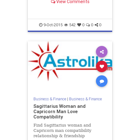
View Comments
Female zodiac love compatibility.
9-Oct-2015
542
0
0
0
Business & Finance
|
Business & Finance
Sagittarius Woman and
Capricorn Man Love
Compatibility
Find Sagittarius woman and
Capricorn man compatibility
relationship & friendship