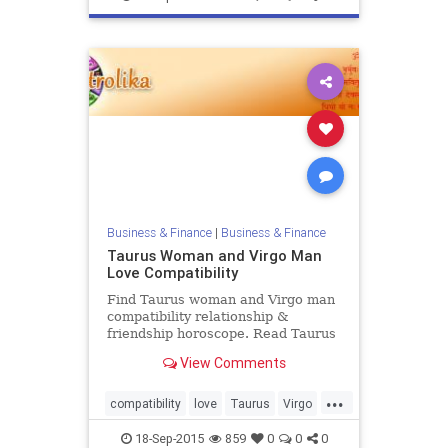
Business & Finance
|
Business & Finance
Taurus Woman and Virgo Man
Love Compatibility
Find Taurus woman and Virgo man
compatibility relationship &
friendship horoscope. Read Taurus
female and Virgo male zodiac love
View Comments
compatibility.
...
compatibility
love
Taurus
Virgo
zodiac
18-Sep-2015
859
0
0
0