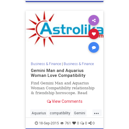
Business & Finance
|
Business & Finance
Gemini Man and Aquarius
Woman Love Compatibility
Find Gemini Man and Aquarius
Woman Compatibility relationship
& friendship horoscope. Read
Gemini Male and Aquarius Female
View Comments
zodiac love compatibility.
...
Aquarius
compatibility
Gemini
love
zodiac
18-Sep-2015
761
0
0
0