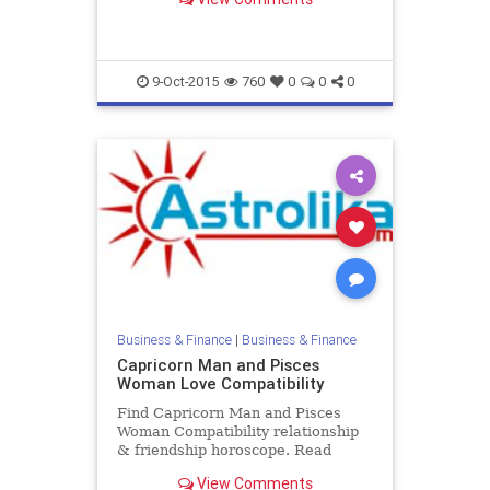
Female zodiac love compatibility.
9-Oct-2015
760
0
0
0
Business & Finance
|
Business & Finance
Capricorn Man and Pisces
Woman Love Compatibility
Find Capricorn Man and Pisces
Woman Compatibility relationship
& friendship horoscope. Read
Capricorn Male and Pisces Female
View Comments
zodiac love compatibility.