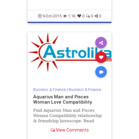
9-Oct-2015
1.1K
0
0
0
Business & Finance
|
Business & Finance
Aquarius Man and Pisces
Woman Love Compatibility
Find Aquarius Man and Pisces
Woman Compatibility relationship
& friendship horoscope. Read
Aquarius Male and Pisces Female
View Comments
zodiac love compatibility.