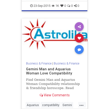
love
zodiac
23-Sep-2015
1K
0
0
0
Business & Finance
|
Business & Finance
Gemini Man and Aquarius
Woman Love Compatibility
Find Gemini Man and Aquarius
Woman Compatibility relationship
& friendship horoscope. Read
Gemini Male and Aquarius Female
View Comments
zodiac love compatibility.
...
Aquarius
compatibility
Gemini