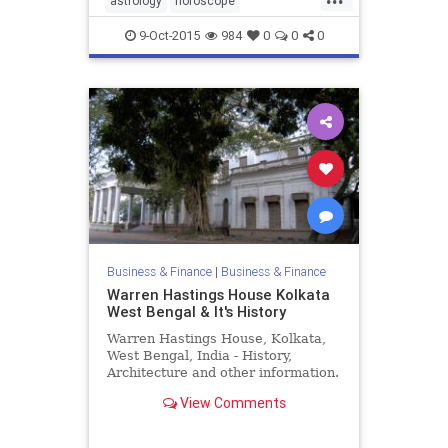
astrology
horoscope
lovecompatibility
9-Oct-2015
984
0
0
0
Business & Finance
|
Business & Finance
Warren Hastings House Kolkata
West Bengal & It's History
Warren Hastings House, Kolkata,
West Bengal, India - History,
Architecture and other information.
View Comments