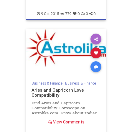
9-Oct-2015
779
0
0
0
Business & Finance
|
Business & Finance
Aries and Capricorn Love
Compatibility
Find Aries and Capricorn
Compatibility Horoscope on
Astrolika.com. Know about zodiac
Aries and Capricorn love
View Comments
compatibility and relationship.