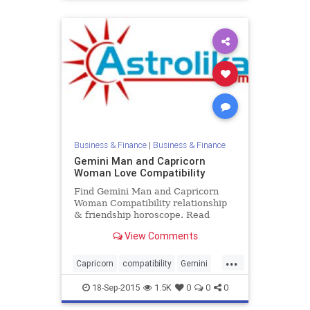
Business & Finance
|
Business & Finance
Gemini Man and Capricorn
Woman Love Compatibility
Find Gemini Man and Capricorn
Woman Compatibility relationship
& friendship horoscope. Read
Gemini Male and Capricorn Female
View Comments
zodiac love compatibility.
...
Capricorn
compatibility
Gemini
love
zodiac
18-Sep-2015
1.5K
0
0
0