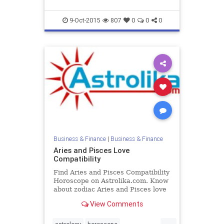
9-Oct-2015
807
0
0
0
Business & Finance
|
Business & Finance
Aries and Pisces Love
Compatibility
Find Aries and Pisces Compatibility
Horoscope on Astrolika.com. Know
about zodiac Aries and Pisces love
compatibility and relationship.
View Comments
...