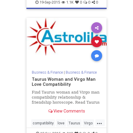
zodiac
19-Sep-2015
1.1K
0
0
0
Business & Finance
|
Business & Finance
Taurus Woman and Virgo Man
Love Compatibility
Find Taurus woman and Virgo man
compatibility relationship &
friendship horoscope. Read Taurus
female and Virgo male zodiac love
View Comments
compatibility.
...
compatibility
love
Taurus
Virgo
zodiac