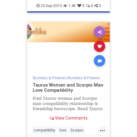
love
zodiac
23-Sep-2015
1.4K
0
0
0
Business & Finance
|
Business & Finance
Taurus Woman and Scorpio Man
Love Compatibility
Find Taurus woman and Scorpio
man compatibility relationship &
friendship horoscope. Read Taurus
female and Scorpio male zodiac
View Comments
love compatibility.
...
compatibility
love
Scorpio