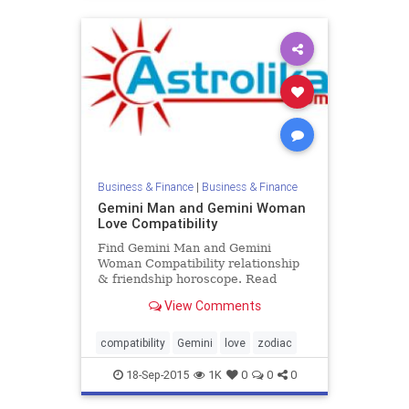
Business & Finance
|
Business & Finance
Gemini Man and Gemini Woman
Love Compatibility
Find Gemini Man and Gemini
Woman Compatibility relationship
& friendship horoscope. Read
Gemini Male and Gemini Female
View Comments
zodiac love compatibility.
compatibility
Gemini
love
zodiac
18-Sep-2015
1K
0
0
0