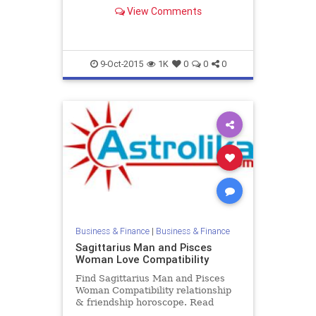
Capricorn Male and Aquarius
View Comments
Female zodiac love compatibility.
9-Oct-2015
1K
0
0
0
Business & Finance
|
Business & Finance
Sagittarius Man and Pisces
Woman Love Compatibility
Find Sagittarius Man and Pisces
Woman Compatibility relationship
& friendship horoscope. Read
Sagittarius Male and Pisces Female