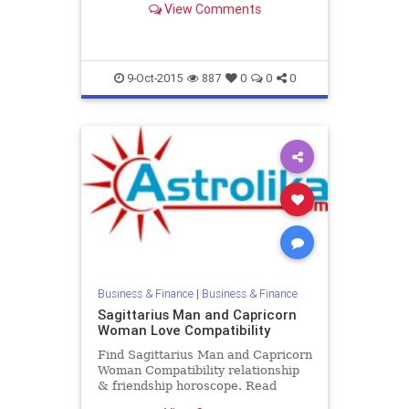
View Comments
zodiac love compatibility.
9-Oct-2015
887
0
0
0
Business & Finance
|
Business & Finance
Sagittarius Man and Capricorn
Woman Love Compatibility
Find Sagittarius Man and Capricorn
Woman Compatibility relationship
& friendship horoscope. Read
Sagittarius Male and Capricorn