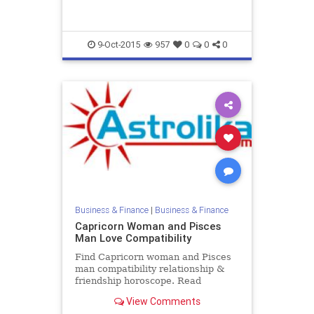
compatibility.
9-Oct-2015
957
0
0
0
Business & Finance
|
Business & Finance
Capricorn Woman and Pisces
Man Love Compatibility
Find Capricorn woman and Pisces
man compatibility relationship &
friendship horoscope. Read
Capricorn female and Pisces male
View Comments
zodiac love compatibility.