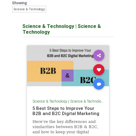
Showing:
Science & Technology
Science & Technology
|
Science &
Technology
Science & Technology
|
Science & Technology
5 Best Steps to Improve Your
B2B and B2C Digital Marketing
Here're the key differences and
similarities between B2B & B2C,
and how to keep your digital