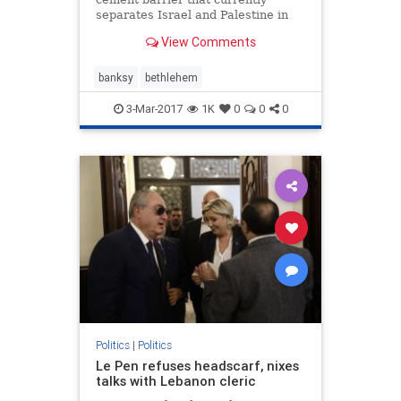
separates Israel and Palestine in
Bethlehem rests the latest
View Comments
ambitious art installation from the
elusive street artist Banksy. Titled
the "Walled Off Hotel," and
banksy
bethlehem
promising the "wors
3-Mar-2017
1K
0
0
0
Politics
|
Politics
Le Pen refuses headscarf, nixes
talks with Lebanon cleric