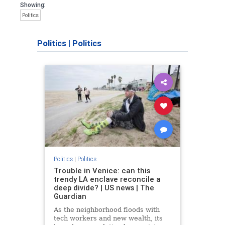
Showing:
Politics
Politics
|
Politics
Politics
|
Politics
Trouble in Venice: can this
trendy LA enclave reconcile a
deep divide? | US news | The
Guardian
As the neighborhood floods with
tech workers and new wealth, its