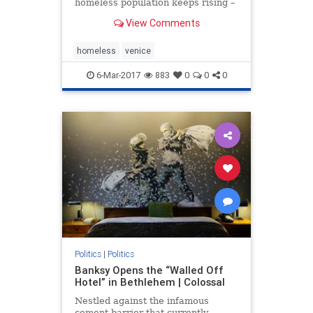
homeless population keeps rising –
and a political battle is raging over
View Comments
what to do
homeless
venice
6-Mar-2017
883
0
0
0
Politics
|
Politics
Banksy Opens the “Walled Off
Hotel” in Bethlehem | Colossal
Nestled against the infamous
cement barrier that currently