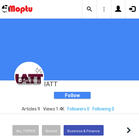
Send Msg
IATT
Follow
Articles 9
Views 1.4K
Followers 0
Following 0
ALL TOPICS
Recent
Business & Finance