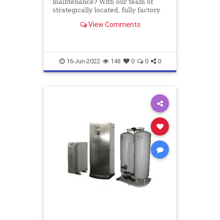
maintenance? With our team of
strategically located, fully factory
trained service engineers we
View Comments
provide service, maintenance and
repair throughout the UK
16-Jun-2022
148
0
0
0