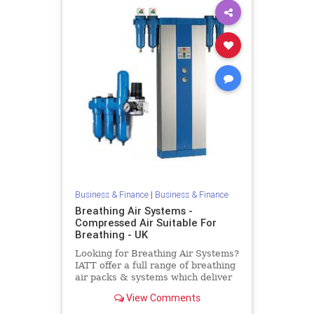
Business & Finance
|
Business & Finance
Breathing Air Systems -
Compressed Air Suitable For
Breathing - UK
Looking for Breathing Air Systems?
IATT offer a full range of breathing
air packs & systems which deliver
pure, clean breathing air. Air
View Comments
systems are available at low cost
throughout the UK