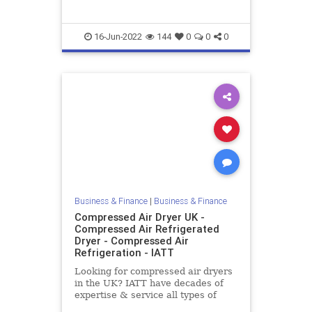
16-Jun-2022
144
0
0
0
Business & Finance
|
Business & Finance
Compressed Air Dryer UK -
Compressed Air Refrigerated
Dryer - Compressed Air
Refrigeration - IATT
Looking for compressed air dryers
in the UK? IATT have decades of
expertise & service all types of
compressed air systems including