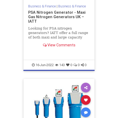
Business & Finance
|
Business & Finance
PSA Nitrogen Generator - Maxi
Gas Nitrogen Generators UK –
IATT
Looking for PSA nitrogen
generators? IATT offer a full range
of both maxi and large capacity
nitrogen generators with flow rates
View Comments
up to 700 Nm/hr and purity from
95% to 99.999%. Contact us today!
16-Jun-2022
143
0
0
0