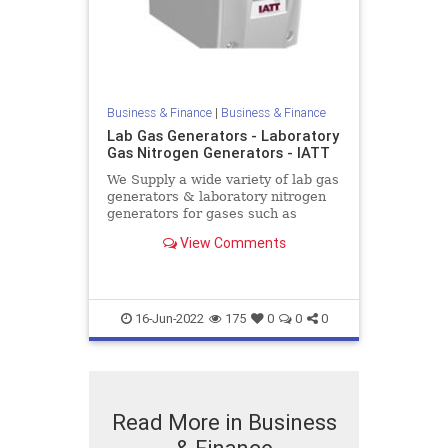
Business & Finance
|
Business & Finance
Lab Gas Generators - Laboratory
Gas Nitrogen Generators - IATT
We Supply a wide variety of lab gas
generators & laboratory nitrogen
generators for gases such as
hydrogen and nitrogen. Nitrogen
View Comments
generators are available at low
cost throughout the UK
16-Jun-2022
175
0
0
0
Read More in Business