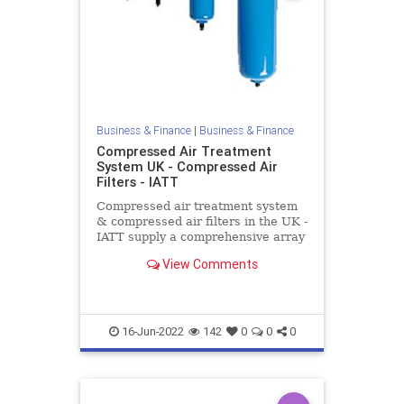
Business & Finance
|
Business & Finance
Compressed Air Treatment
System UK - Compressed Air
Filters - IATT
Compressed air treatment system
& compressed air filters in the UK -
IATT supply a comprehensive array
of compressed air filters with flow
View Comments
rates up to 25,500 Nm³/h. Contact
us today!
16-Jun-2022
142
0
0
0