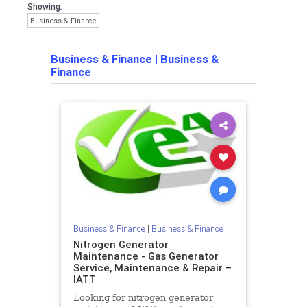
Showing:
Business & Finance
Business & Finance
|
Business &
Finance
Business & Finance
|
Business & Finance
Nitrogen Generator
Maintenance - Gas Generator
Service, Maintenance & Repair –
IATT
Looking for nitrogen generator