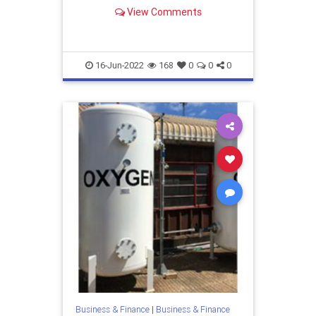
suggest a suitable system for your
View Comments
requirements. Contact us today!
16-Jun-2022
168
0
0
0
Business & Finance
|
Business & Finance