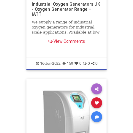
Industrial Oxygen Generators UK
- Oxygen Generator Range –
IATT
We supply a range of industrial
oxygen generators for industrial
scale applications. Available at low
cost throughout the UK, contact us
View Comments
for all your onsite oxygen generator
requirements
16-Jun-2022
159
0
0
0