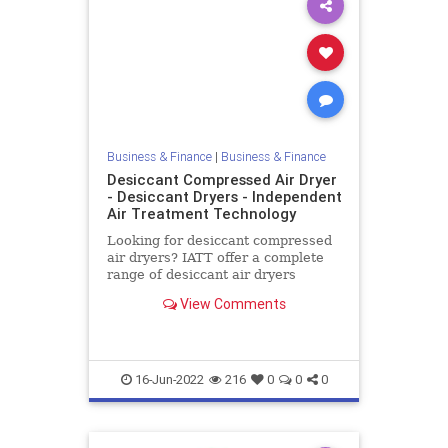
Business & Finance
|
Business & Finance
Desiccant Compressed Air Dryer
- Desiccant Dryers - Independent
Air Treatment Technology
Looking for desiccant compressed
air dryers? IATT offer a complete
range of desiccant air dryers
suitable for drying small to large
View Comments
areas. Air dryers are available at
low cost throughout the UK
16-Jun-2022
216
0
0
0