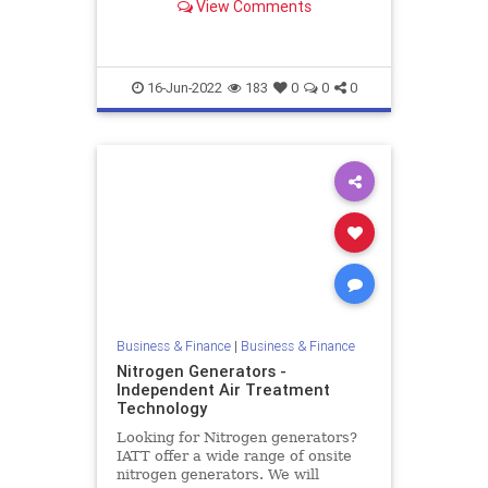
View Comments
compressed air refrigerated dryers
and air filtration systems. Contact
us today!
16-Jun-2022
183
0
0
0
Business & Finance
|
Business & Finance
Nitrogen Generators -
Independent Air Treatment
Technology
Looking for Nitrogen generators?
IATT offer a wide range of onsite
nitrogen generators. We will