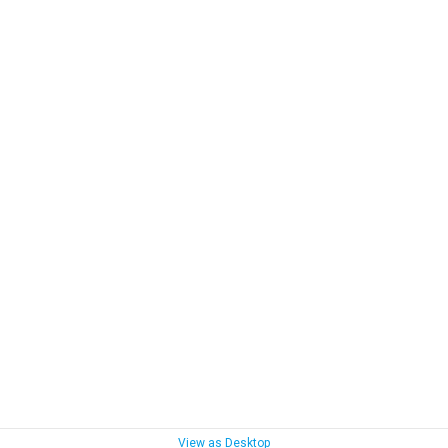
View as Desktop