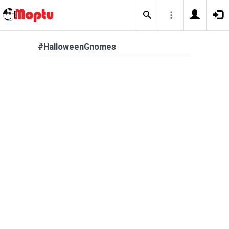
#HalloweenGnomes