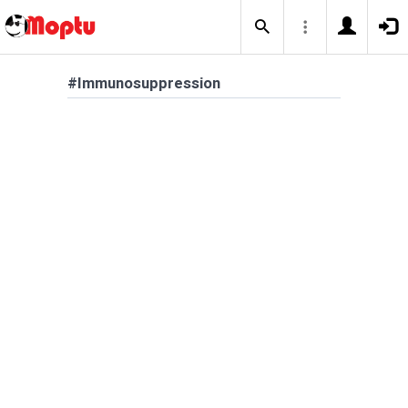
#Immunosuppression