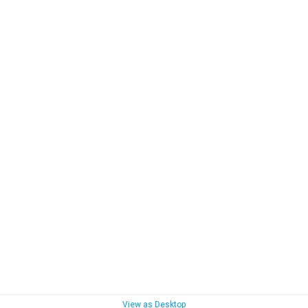
View as Desktop