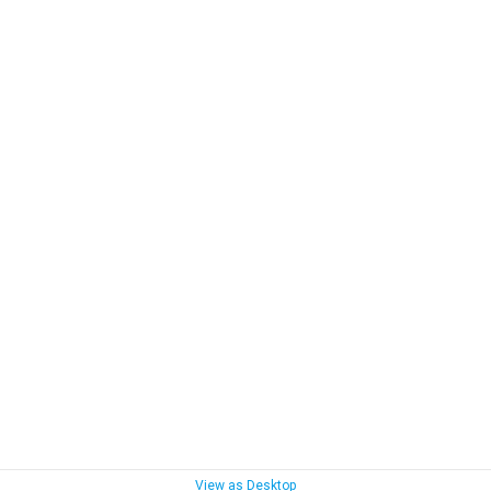
View as Desktop