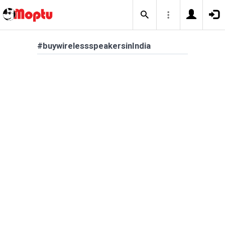
#buywirelessspeakersinIndia