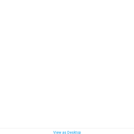
View as Desktop