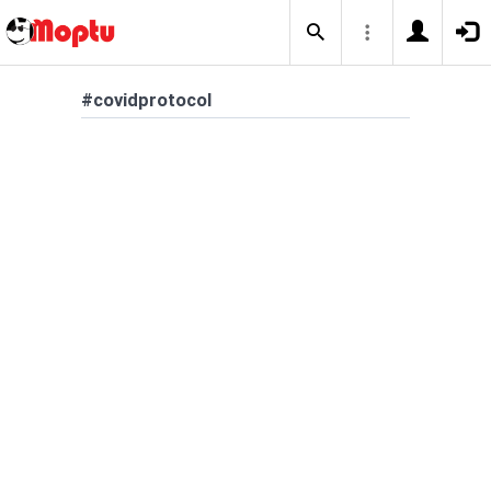
#covidprotocol