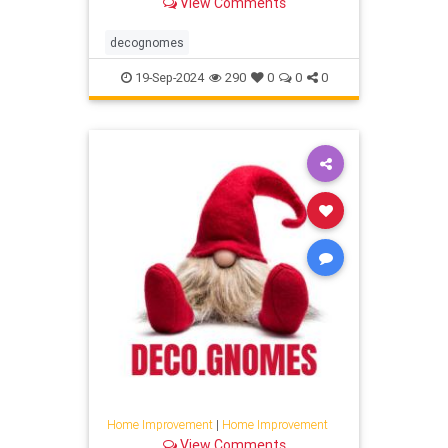
View Comments
decognomes
19-Sep-2024
290
0
0
0
Home Improvement
|
Home Improvement
View Comments