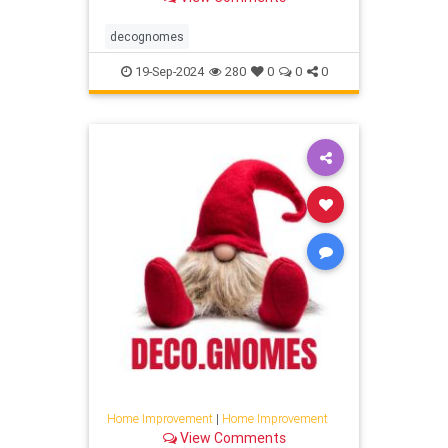
decognomes
19-Sep-2024
280
0
0
0
Home Improvement
|
Home Improvement
View Comments