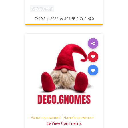
decognomes
19-Sep-2024
308
0
0
0
Home Improvement
|
Home Improvement
View Comments