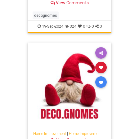
View Comments
decognomes
19-Sep-2024
324
0
0
0
Home Improvement
|
Home Improvement