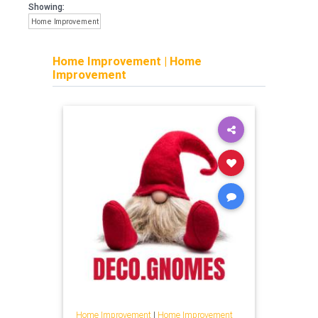
Showing:
Home Improvement
Home Improvement
|
Home
Improvement
Home Improvement
|
Home Improvement