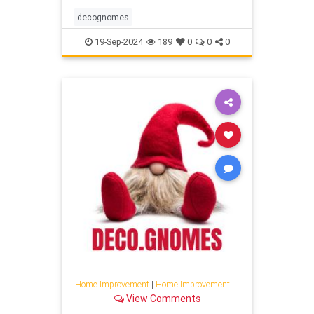
decognomes
19-Sep-2024
189
0
0
0
Home Improvement
|
Home Improvement
View Comments