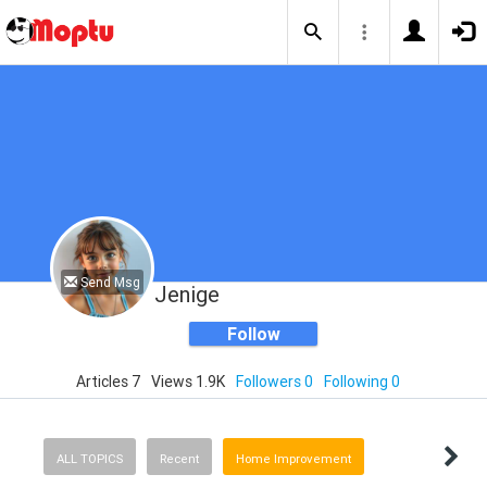
Send Msg
Jenige
Follow
Articles 7
Views 1.9K
Followers 0
Following 0
ALL TOPICS
Recent
Home Improvement