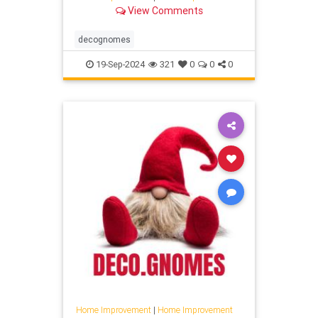
View Comments
decognomes
19-Sep-2024
321
0
0
0
Home Improvement
|
Home Improvement