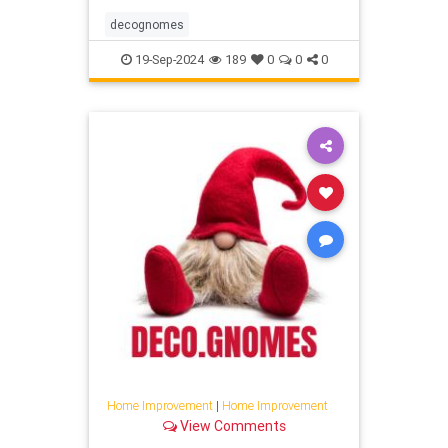
decognomes
19-Sep-2024
189
0
0
0
Home Improvement
|
Home Improvement
View Comments