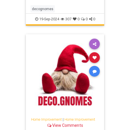
decognomes
19-Sep-2024
307
0
0
0
Home Improvement
|
Home Improvement
View Comments