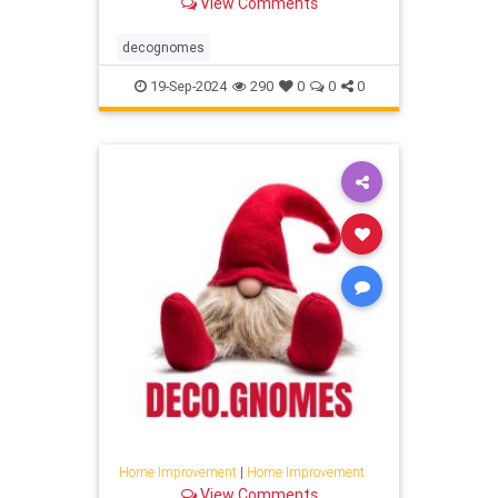
View Comments
decognomes
19-Sep-2024
290
0
0
0
Home Improvement
|
Home Improvement
View Comments