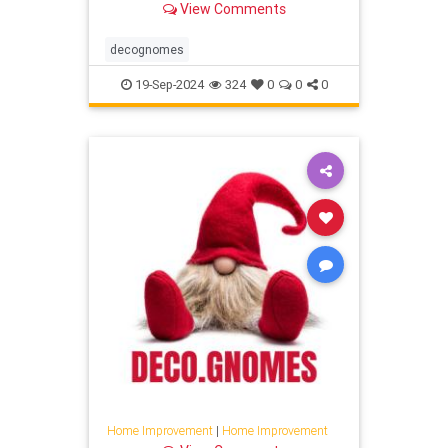
View Comments
decognomes
19-Sep-2024
324
0
0
0
Home Improvement
|
Home Improvement