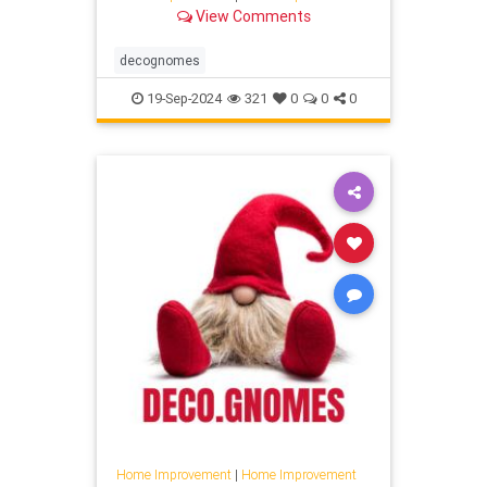
View Comments
decognomes
19-Sep-2024
321
0
0
0
Home Improvement
|
Home Improvement