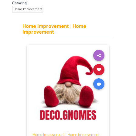
Showing:
Home Improvement
Home Improvement
|
Home
Improvement
Home Improvement
|
Home Improvement