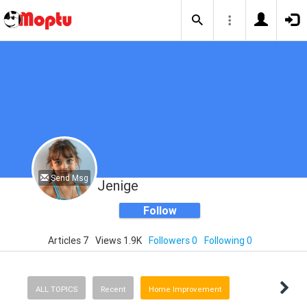
Send Msg
Jenige
Follow
Articles 7
Views 1.9K
Followers 0
Following 0
ALL TOPICS
Recent
Home Improvement