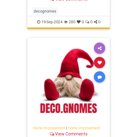
decognomes
19-Sep-2024
280
0
0
0
Home Improvement
|
Home Improvement
View Comments