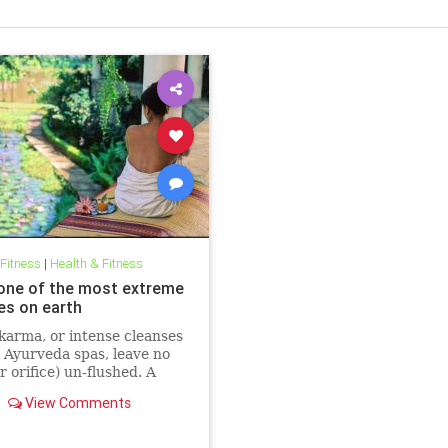
 Fitness
|
Health & Fitness
 one of the most extreme
es on earth
arma, or intense cleanses
 Ayurveda spas, leave no
r orifice) un-flushed. A
ed New Yorker shares what
View Comments
 on her intense 28-day
m.