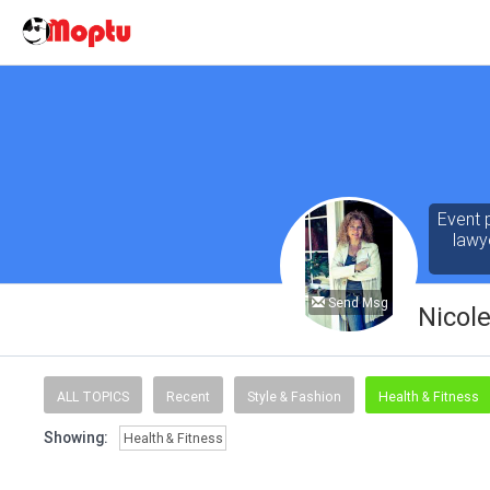
Event 
lawy
Send Msg
Nicol
ALL TOPICS
Recent
Style & Fashion
Health & Fitness
Showing:
Health & Fitness