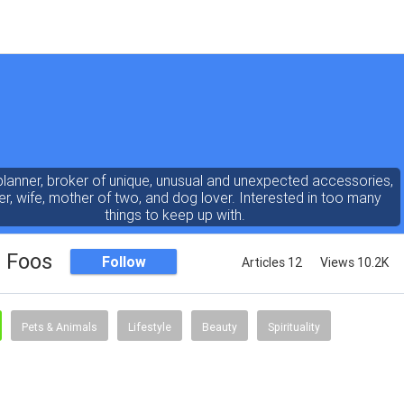
planner, broker of unique, unusual and unexpected accessories,
er, wife, mother of two, and dog lover. Interested in too many
things to keep up with.
e Foos
Follow
Articles 12
Views 10.2K
Pets & Animals
Lifestyle
Beauty
Spirituality