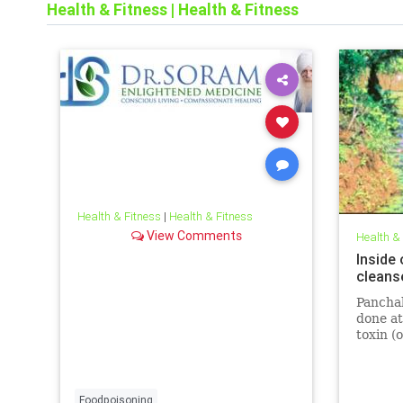
Health & Fitness
|
Health & Fitness
Health & Fitness
|
Health & Fitness
View Comments
Health &
Inside
cleans
Panchak
done at
toxin (o
stress
happens
progra
Foodpoisoning