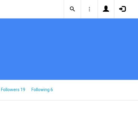
Followers 19
Following 6