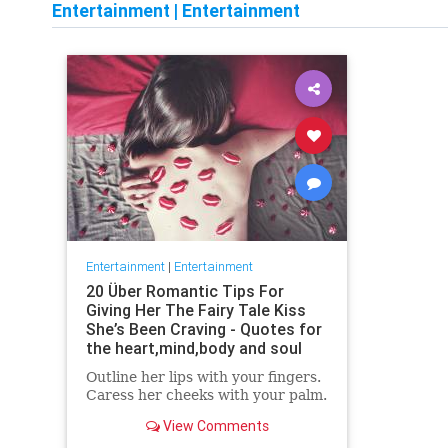
Entertainment
|
Entertainment
Entertainment
|
Entertainment
20 Über Romantic Tips For
Giving Her The Fairy Tale Kiss
She’s Been Craving - Quotes for
the heart,mind,body and soul
Outline her lips with your fingers.
Caress her cheeks with your palm.
View Comments