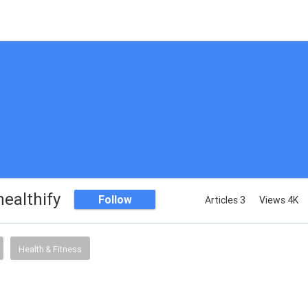
ealthify
Follow
Articles 3
Views 4K
Health & Fitness