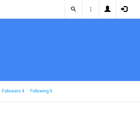
Followers 4
Following 0