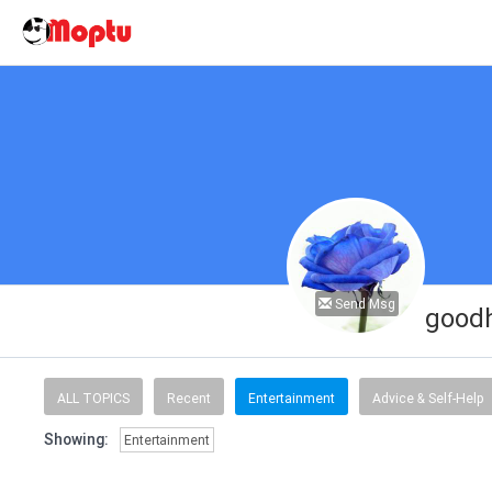
Send Msg
goodh
ALL TOPICS
Recent
Entertainment
Advice & Self-Help
Showing:
Entertainment