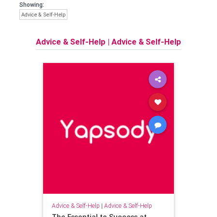
Showing:
Advice & Self-Help
Advice & Self-Help
|
Advice & Self-Help
Advice & Self-Help
|
Advice & Self-Help
The Essential to Success at