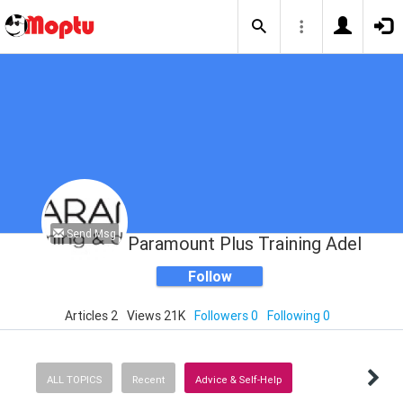
Send Msg
Paramount Plus Training Adelaide
Follow
Articles 2
Views 21K
Followers 0
Following 0
ALL TOPICS
Recent
Advice & Self-Help