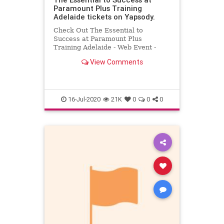
Paramount Plus Training
Adelaide tickets on Yapsody.
Check Out The Essential to
Success at Paramount Plus
Training Adelaide - Web Event -
Australia. Buy The Essential to
View Comments
Success tickets at Yapsody.
16-Jul-2020
21K
0
0
0