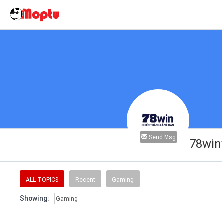
Send Msg
78win
ALL TOPICS
Recent
Gaming
Showing:
Gaming