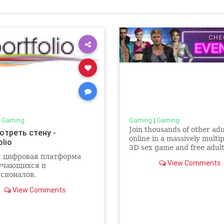
|
Gaming
Gaming
|
Gaming
Join thousands of other adu
треть стену -
online in a massively multi
olio
3D sex game and free adult
network
 цифровая платформа
View Comments
учающихся и
сионалов,
вательных организаций и
View Comments
дателей