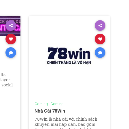
lts
player
 social
Gaming
|
Gaming
Nhà Cái 78Win
78Win là nhà cái với chính sách
khuyến mãi hấp dẫn, bao gồm