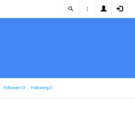
Followers 0
Following 0