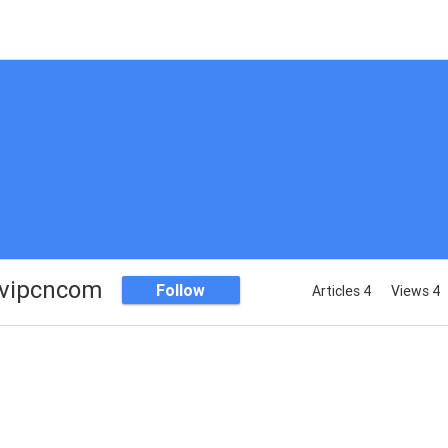
vipcncom
Follow
Articles 4
Views 4