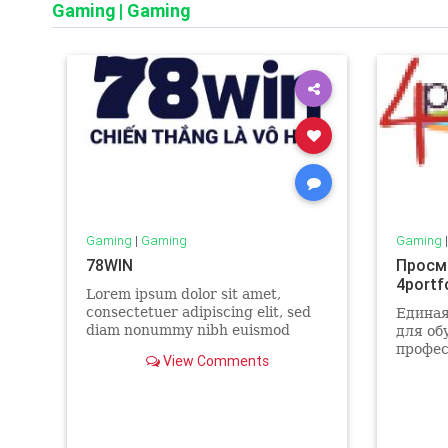
Gaming
|
Gaming
Gaming
|
Gaming
Gaming
78WIN
Просмо
4portf
Lorem ipsum dolor sit amet,
consectetuer adipiscing elit, sed
Единая
diam nonummy nibh euismod
для об
tincidunt ut laoreet dolore magna
профес
View Comments
aliquam erat volutpat.
образо
работо