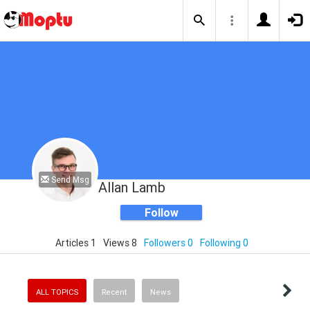
Send Msg
Allan Lamb
Follow
Articles 1
Views 8
Followers 0
Following 0
ALL TOPICS
Recent
News