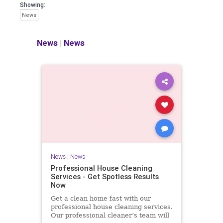
Showing:
News
News
|
News
News
|
News
Professional House Cleaning
Services - Get Spotless Results
Now
Get a clean home fast with our
professional house cleaning services.
Our professional cleaner’s team will