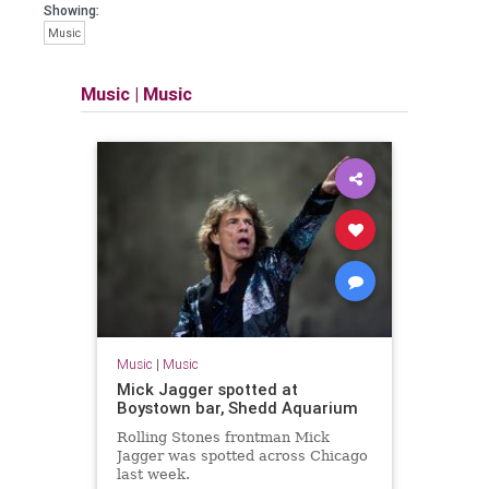
Showing:
Music
Music
|
Music
Music
|
Music
Mick Jagger spotted at
Boystown bar, Shedd Aquarium
Rolling Stones frontman Mick
Jagger was spotted across Chicago
last week.