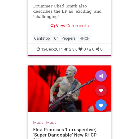
Drummer Chad Smith also
describes the LP as 'exciting' and
'challenging'
View Comments
Cantstop
ChiliPeppers
RHCP
13-Dec-2014
2.3K
0
0
0
Music
|
Music
Flea Promises 'Introspective,'
'Super Danceable' New RHCP