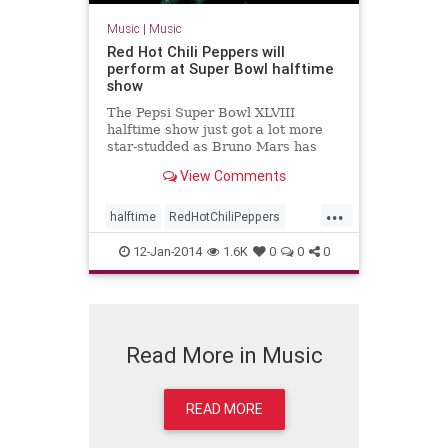
Music
|
Music
Red Hot Chili Peppers will
perform at Super Bowl halftime
show
The Pepsi Super Bowl XLVIII
halftime show just got a lot more
star-studded as Bruno Mars has
invited the Red Hot Chili Peppers to
View Comments
join him in MetLife Stadium on
Sunday, Feb. 2, 2014.
...
halftime
RedHotChiliPeppers
RHCP
SBXLVIII
SuperBowl
12-Jan-2014
1.6K
0
0
0
Read More in Music
READ MORE