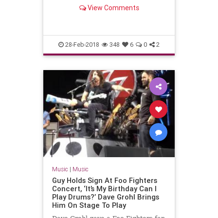
View Comments
28-Feb-2018
348
6
0
2
Music
|
Music
Guy Holds Sign At Foo Fighters
Concert, ‘It’s My Birthday Can I
Play Drums?’ Dave Grohl Brings
Him On Stage To Play