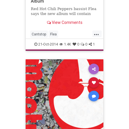
Album
Red Hot Chili Peppers bassist Flea
says the new album will contain
View Comments
...
Cantstop
Flea
Redhotchilipeppers
RHCP
21-Oct-2014
1.4K
0
0
1