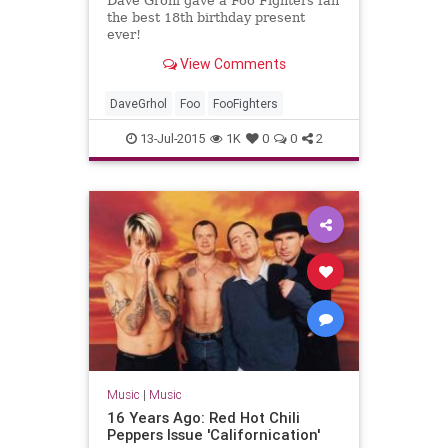
Dave Grohl gave a Foo Fighters fan
the best 18th birthday present
ever!
View Comments
DaveGrhol
Foo
FooFighters
13-Jul-2015
1K
0
0
2
Music
|
Music
16 Years Ago: Red Hot Chili
Peppers Issue 'Californication'