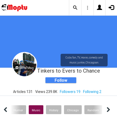
Cubs fan, TV, movie, comedy and
music junkie, Chicagoan.
Send Msg
Tinkers to Evers to Chance
Follow
Articles 131
Views 239.8K
Followers 19
Following 2
ies
Humor
Music
History
Chicago
Random