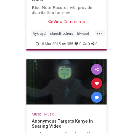
Blue Note Records will provide
distribution for new
View Comments
...
Aykroyd
BluesBrothers
Elwood
Jake
RhythmandBlues
16-Mar-2015
955
0
0
0
Music
|
Music
Anonymous Targets Kanye in
Searing Video: