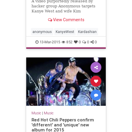
A video purportedly released by
hacker group Anonymous targets
Kanye West and wife Kim
Kardashian with scathing
View Comments
criticisms.
anonymous
KanyeWest
Kardashian
13-Mar-2015
852
0
0
0
Music
|
Music
Red Hot Chili Peppers confirm
'different' and 'unique' new
album for 2015