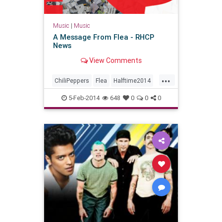
Music
|
Music
A Message From Flea - RHCP
News
View Comments
...
ChiliPeppers
Flea
Halftime2014
RHCP
SBXLVIII
Superbowl48
5-Feb-2014
648
0
0
0