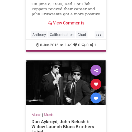
On June 8, 1999, Red Hot Chili
Peppers revived their career and
John Frusciante got a more positive
second act with the
View Comments
'Californication' album.
...
Anthony
Californication
Chad
Flea
John
RedHotChiliPeppers
8-Jun-2015
1.4K
0
0
1
RHCP
Music
|
Music
Dan Aykroyd, John Belushi's
Widow Launch Blues Brothers
Label